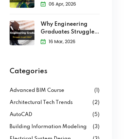
Level of Development
(LOD) in BIM
Explained
06 Apr, 2026
Why Engineering
Graduates Struggle
to Get Jobs?
16 Mar, 2026
Categories
Advanced BIM Course
(1)
Architectural Tech Trends
(2)
AutoCAD
(5)