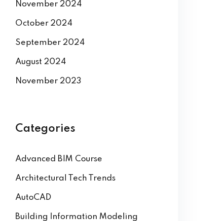
December 2024
November 2024
October 2024
September 2024
August 2024
November 2023
Categories
Advanced BIM Course
Architectural Tech Trends