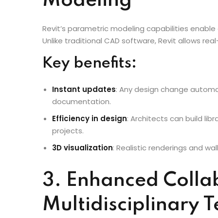
2. Seamless Desig
Modeling
Revit’s parametric modeling capabilities enable
Unlike traditional CAD software, Revit allows re
Key benefits:
Instant updates
: Any design change automati
documentation.
Efficiency in design
: Architects can build lib
projects.
3D visualization
: Realistic renderings and w
3. Enhanced Colla