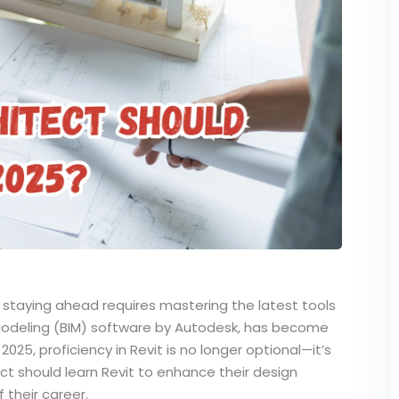
nd staying ahead requires mastering the latest tools
n Modeling (BIM) software by Autodesk, has become