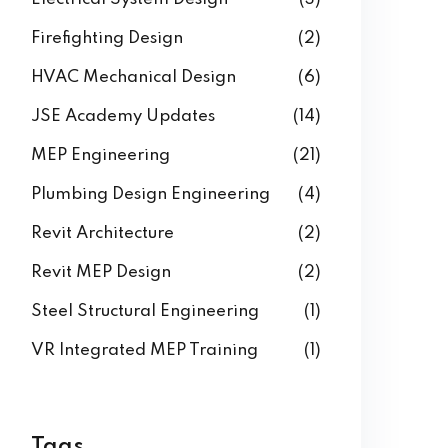
Building Information Modeling
(3)
Electrical System Design
(3)
Firefighting Design
(2)
HVAC Mechanical Design
(6)
JSE Academy Updates
(14)
MEP Engineering
(21)
Plumbing Design Engineering
(4)
Revit Architecture
(2)
Revit MEP Design
(2)
Steel Structural Engineering
(1)
VR Integrated MEP Training
(1)