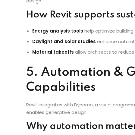
With the rise of sustainable architecture, Revit 
design.
How Revit supports sust
Energy analysis tools
help optimize building
Daylight and solar studies
enhance natural l
Material takeoffs
allow architects to reduce
5. Automation & G
Capabilities
Revit integrates with Dynamo, a visual program
enables generative design.