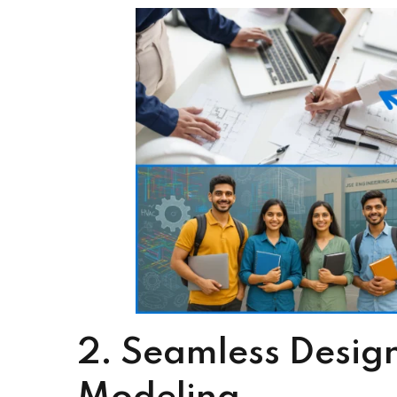
Streamlined design-to-construction workflow