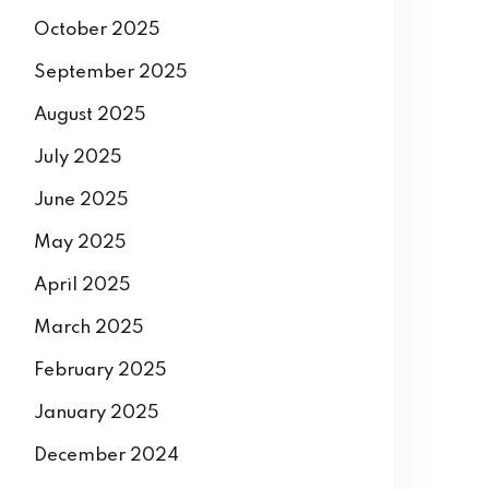
December 2025
November 2025
October 2025
September 2025
August 2025
July 2025
June 2025
May 2025
April 2025
March 2025
February 2025
January 2025