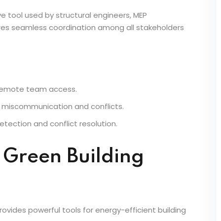
Teams
tive tool used by structural engineers, MEP
ures seamless coordination among all stakeholders
 remote team access.
 miscommunication and conflicts.
etection and conflict resolution.
& Green Building