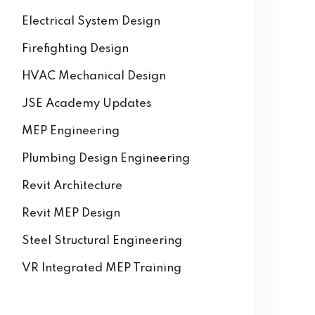
AutoCAD
Building Information Modeling
Electrical System Design
Firefighting Design
HVAC Mechanical Design
JSE Academy Updates
MEP Engineering
Plumbing Design Engineering
Revit Architecture
Revit MEP Design
Steel Structural Engineering
VR Integrated MEP Training