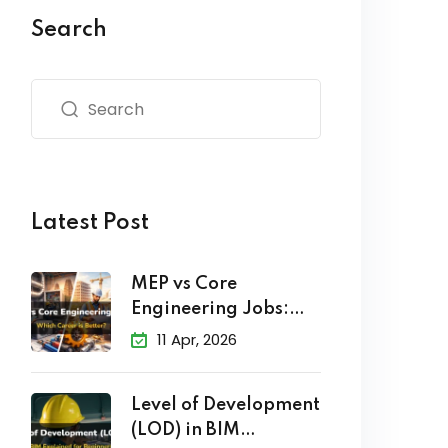
Search
Latest Post
MEP vs Core
Engineering Jobs:
Which Career
11 Apr, 2026