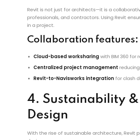
Multidisciplinary 
Revit is not just for architects—it is a collabora
professionals, and contractors. Using Revit ens
in a project.
Collaboration features:
Cloud-based worksharing
with BIM 360 for
Centralized project management
reducing
Revit-to-Navisworks integration
for clash d
4. Sustainability 
Design