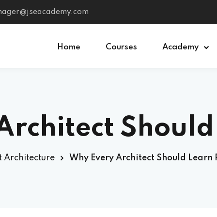
anager@jseacademy.com
Home
Courses
Academy
Sign in
Sign up
chitect Should L
Sign in
Don’t have an account?
Sign up
2025?
t Architecture
Why Every Architect Should Learn 