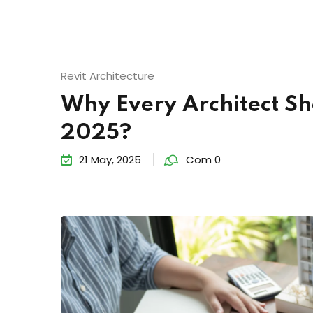
Revit Architecture
Why Every Architect Sh
2025?
21 May, 2025
Com 0