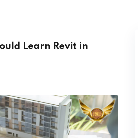
Lost your password?
Remember me
ould Learn Revit in