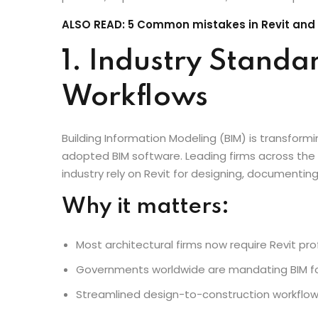
an industry standard for architects worldwide. In 
a necessity. This blog explores why every archit
process, improve collaboration, and future-proof
ALSO READ: 5 Common mistakes in Revit and
1. Industry Standa
Workflows
Building Information Modeling (BIM) is transformi
adopted BIM software. Leading firms across the 
industry rely on Revit for designing, documenting
Why it matters:
Most architectural firms now require Revit prof
Governments worldwide are mandating BIM for