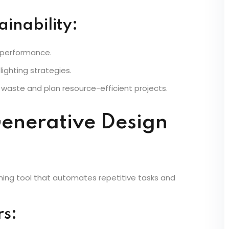
provides powerful tools for energy-efficient building
ainability:
 performance.
ighting strategies.
 waste and plan resource-efficient projects.
enerative Design
ming tool that automates repetitive tasks and