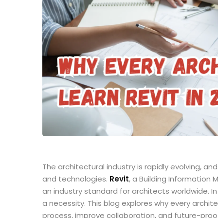
The architectural industry is rapidly evolving, a
and technologies.
Revit
, a Building Informatio