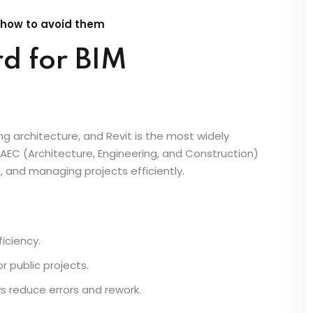
2025, proficiency in Revit is no longer optional—it’s
ect should learn Revit to enhance their design
 their career.
 how to avoid them
rd for BIM
ng architecture, and Revit is the most widely
AEC (Architecture, Engineering, and Construction)
, and managing projects efficiently.
iciency.
 public projects.