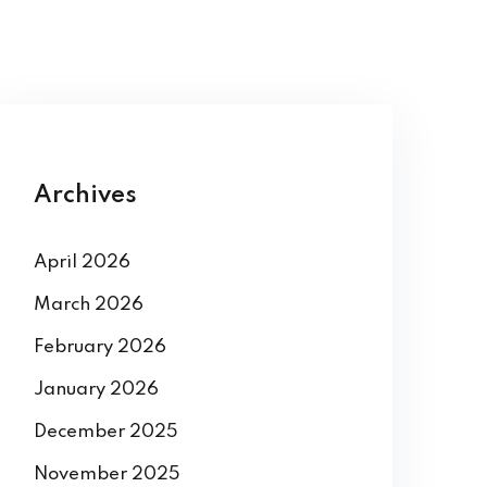
Archives
April 2026
March 2026
February 2026
January 2026