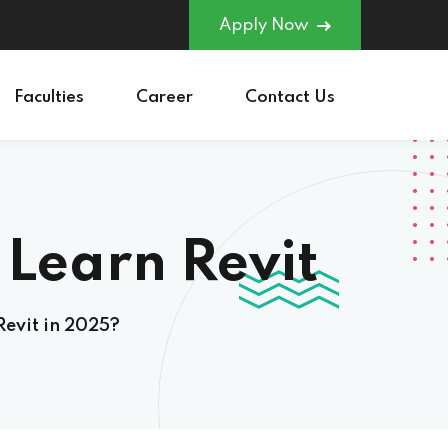
Apply Now
Faculties
Career
Contact Us
earn Revit in
Revit in 2025?