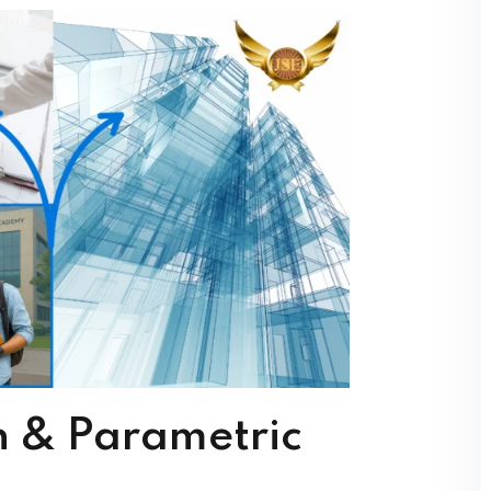
s reduce errors and rework.