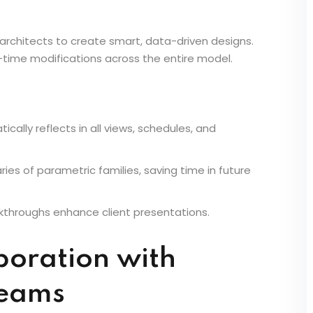
n & Parametric
 architects to create smart, data-driven designs.
al-time modifications across the entire model.
cally reflects in all views, schedules, and
raries of parametric families, saving time in future
alkthroughs enhance client presentations.
boration with