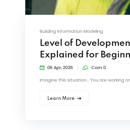
Building Information Modeling
Level of Developmen
Explained for Begin
06 Apr, 2026
Com 0
Imagine this situation… You are working on 
Learn More