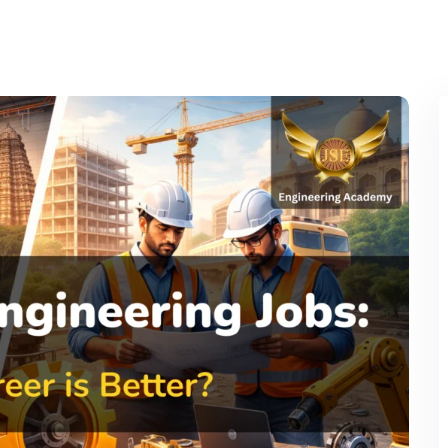
Lost your password?
Remember me