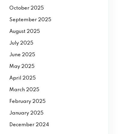
October 2025
September 2025
August 2025
July 2025
June 2025
May 2025
April 2025
March 2025
February 2025
January 2025
December 2024