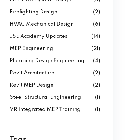
Firefighting Design
(2)
HVAC Mechanical Design
(6)
JSE Academy Updates
(14)
MEP Engineering
(21)
Plumbing Design Engineering
(4)
Revit Architecture
(2)
Revit MEP Design
(2)
Steel Structural Engineering
(1)
VR Integrated MEP Training
(1)
Tags