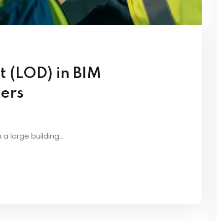
t (LOD) in BIM
ners
a large building...