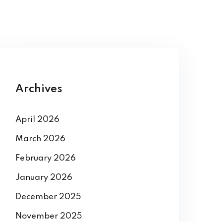
Archives
April 2026
March 2026
February 2026
January 2026
December 2025
November 2025