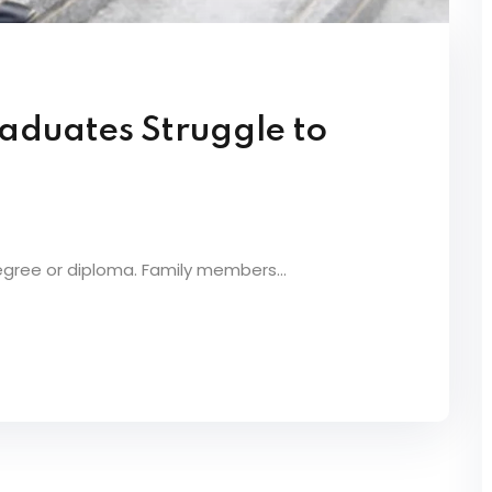
aduates Struggle to
egree or diploma. Family members...