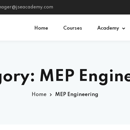
anager@jseacademy.com
Home
Courses
Academy
Sign in
Sign up
ory: MEP Engin
Sign in
Don’t have an account?
Sign up
Home
MEP Engineering