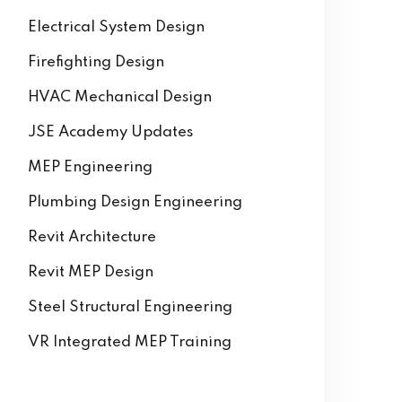
Electrical System Design
Firefighting Design
HVAC Mechanical Design
JSE Academy Updates
MEP Engineering
Plumbing Design Engineering
Revit Architecture
Revit MEP Design
Steel Structural Engineering
VR Integrated MEP Training