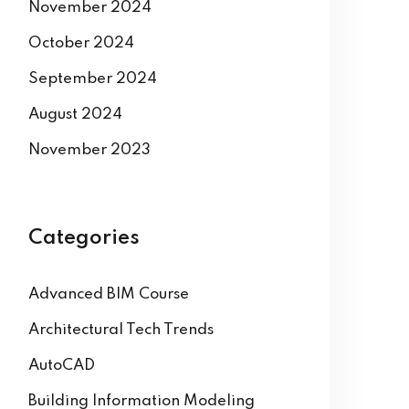
November 2024
October 2024
September 2024
August 2024
November 2023
Categories
Advanced BIM Course
Architectural Tech Trends
AutoCAD
Building Information Modeling