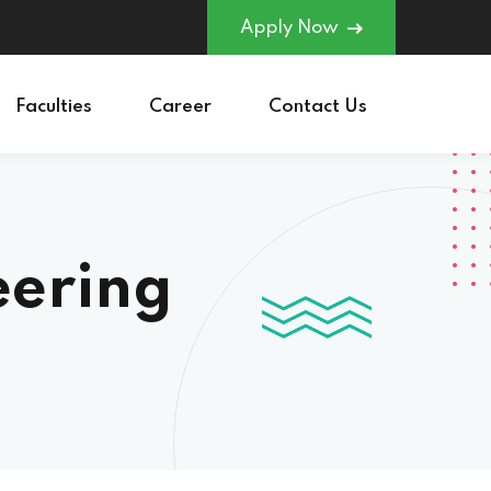
Apply Now
Faculties
Career
Contact Us
eering