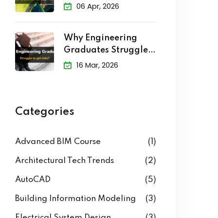
Explained
06 Apr, 2026
Why Engineering
Graduates Struggle
to Get Jobs?
16 Mar, 2026
Categories
Advanced BIM Course
(1)
Architectural Tech Trends
(2)
AutoCAD
(5)
Building Information Modeling
(3)
Electrical System Design
(3)