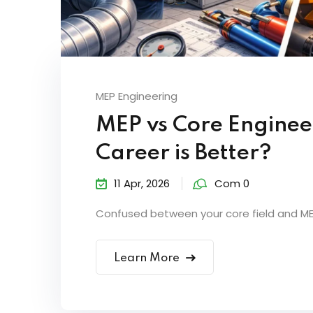
MEP Engineering
MEP vs Core Enginee
Career is Better?
11 Apr, 2026
Com 0
Confused between your core field and MEP?
Learn More