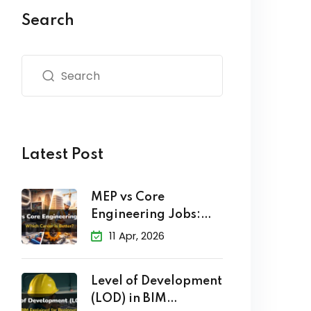
Search
Latest Post
MEP vs Core
Engineering Jobs:
Which Career
11 Apr, 2026
Level of Development
(LOD) in BIM