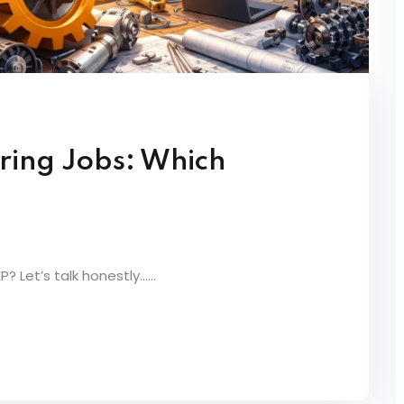
ring Jobs: Which
 Let’s talk honestly…...