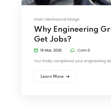
HVAC Mechanical Design
Why Engineering Gr
Get Jobs?
16 Mar, 2026
Com 0
You finally completed your engineering d
Learn More