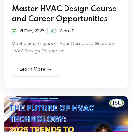
Master HVAC Design Course
and Career Opportunities
21 Feb, 2026
Com 0
Mechanical Engineer? Your Complete Guide on
HVAC Design Course to...
Learn More