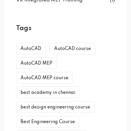
VR Integrated MEP Training
(1)
Tags
AutoCAD
AutoCAD course
AutoCAD MEP
AutoCAD MEP course
best academy in chennai
best design engineering course
Best Engineering Course