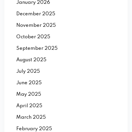
January 2026
December 2025
November 2025
October 2025
September 2025
August 2025
July 2025
June 2025
May 2025
April 2025
March 2025
February 2025