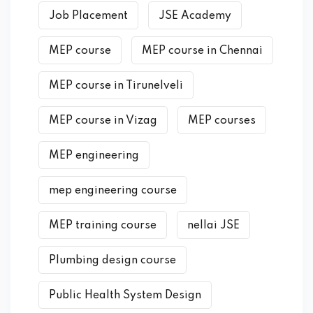
Job Placement
JSE Academy
MEP course
MEP course in Chennai
MEP course in Tirunelveli
MEP course in Vizag
MEP courses
MEP engineering
mep engineering course
MEP training course
nellai JSE
Plumbing design course
Public Health System Design