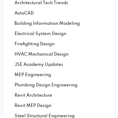
Architectural Tech Trends
AutoCAD
Building Information Modeling
Electrical System Design
Firefighting Design
HVAC Mechanical Design
JSE Academy Updates
MEP Engineering
Plumbing Design Engineering
Revit Architecture
Revit MEP Design
Steel Structural Engineering