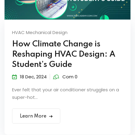
HVAC Mechanical Design
How Climate Change is
Reshaping HVAC Design: A
Student’s Guide
18 Dec, 2024
Com 0
Ever felt that your air conditioner struggles on a
super-hot...
Learn More