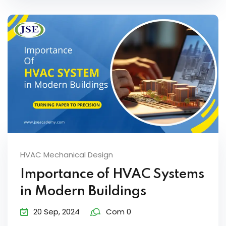
HVAC Mechanical Design
Importance of HVAC Systems
in Modern Buildings
20 Sep, 2024
Com 0