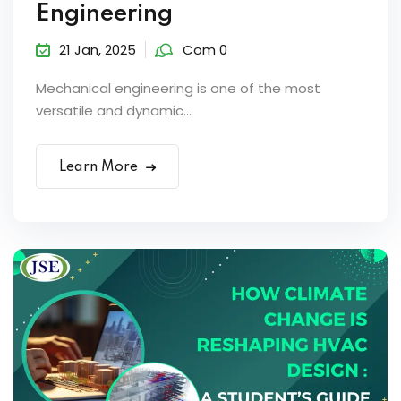
Engineering
21 Jan, 2025
Com 0
Mechanical engineering is one of the most
versatile and dynamic...
Learn More