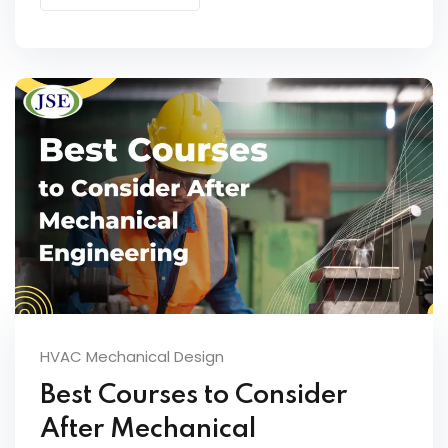
HVAC Mechanical Design
Best Courses to Consider
After Mechanical