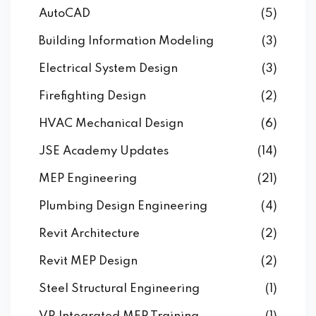
AutoCAD
(5)
Building Information Modeling
(3)
Electrical System Design
(3)
Firefighting Design
(2)
HVAC Mechanical Design
(6)
JSE Academy Updates
(14)
MEP Engineering
(21)
Plumbing Design Engineering
(4)
Revit Architecture
(2)
Revit MEP Design
(2)
Steel Structural Engineering
(1)