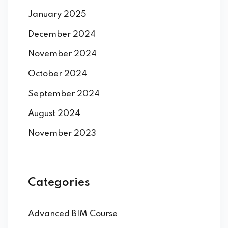
January 2025
December 2024
November 2024
October 2024
September 2024
August 2024
November 2023
Categories
Advanced BIM Course