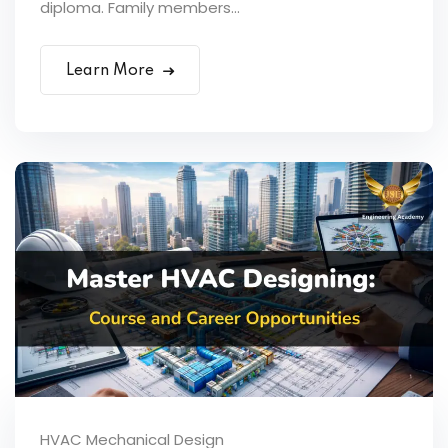
diploma. Family members...
Learn More
HVAC Mechanical Design