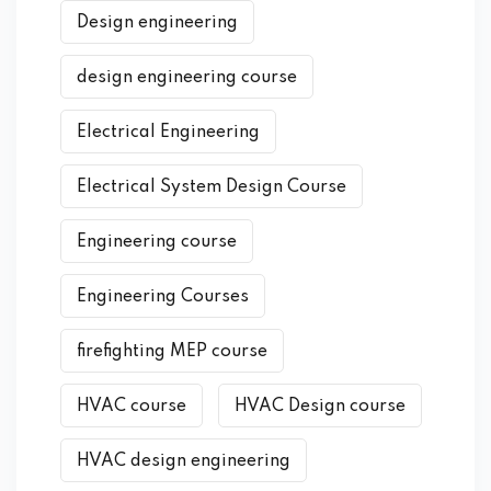
Design engineering
design engineering course
Electrical Engineering
Electrical System Design Course
Engineering course
Engineering Courses
firefighting MEP course
HVAC course
HVAC Design course
HVAC design engineering