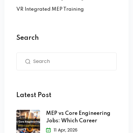
VR Integrated MEP Training
Search
Latest Post
MEP vs Core Engineering
Jobs: Which Career
11 Apr, 2026