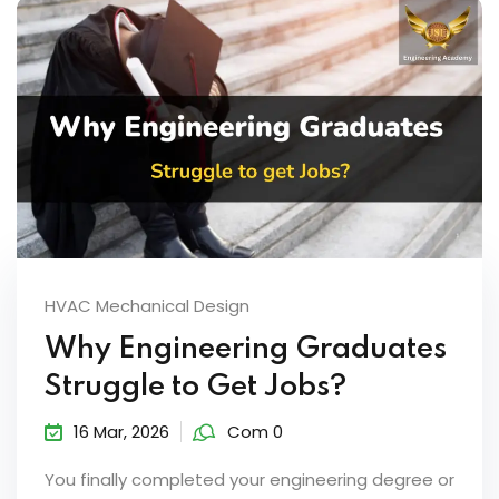
HVAC Mechanical Design
Why Engineering Graduates
Struggle to Get Jobs?
16 Mar, 2026
Com 0
You finally completed your engineering degree or