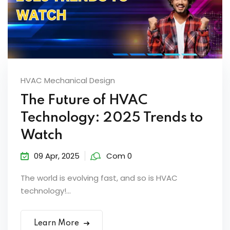
HVAC Mechanical Design
The Future of HVAC
Technology: 2025 Trends to
Watch
09 Apr, 2025
Com 0
The world is evolving fast, and so is HVAC
technology!...
Learn More