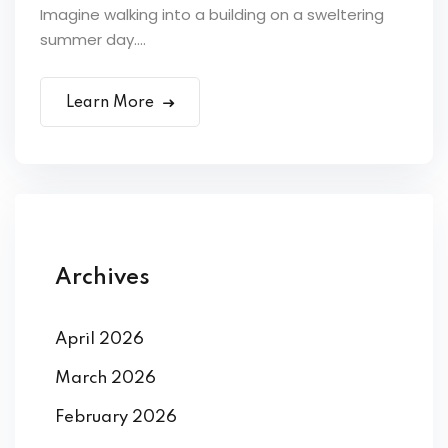
Imagine walking into a building on a sweltering
summer day....
Learn More
Archives
April 2026
March 2026
February 2026