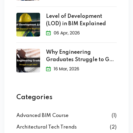
Level of Development
(LOD) in BIM Explained
06 Apr, 2026
Why Engineering
Graduates Struggle to Get
Jobs?
16 Mar, 2026
Categories
Advanced BIM Course
(1)
Architectural Tech Trends
(2)