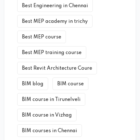
Best Engineering in Chennai
Best MEP academy in trichy
Best MEP course
Best MEP training course
Best Revit Architecture Coure
BIM blog
BIM course
BIM course in Tirunelveli
BIM course in Vizhag
BIM courses in Chennai