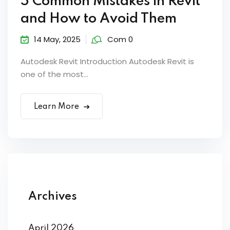
5 Common Mistakes in Revit
and How to Avoid Them
14 May, 2025
Com 0
Autodesk Revit Introduction Autodesk Revit is
one of the most...
Learn More
Archives
April 2026