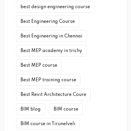
best design engineering course
Best Engineering Course
Best Engineering in Chennai
Best MEP academy in trichy
Best MEP course
Best MEP training course
Best Revit Architecture Coure
BIM blog
BIM course
BIM course in Tirunelveli