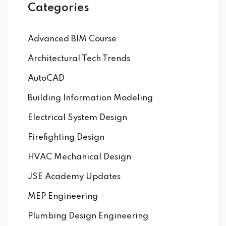
Categories
Advanced BIM Course
Architectural Tech Trends
AutoCAD
Building Information Modeling
Electrical System Design
Firefighting Design
HVAC Mechanical Design
JSE Academy Updates
MEP Engineering
Plumbing Design Engineering