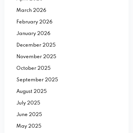
March 2026
February 2026
January 2026
December 2025
November 2025
October 2025
September 2025
August 2025
July 2025
June 2025
May 2025