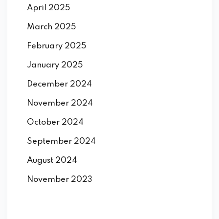
April 2025
March 2025
February 2025
January 2025
December 2024
November 2024
October 2024
September 2024
August 2024
November 2023