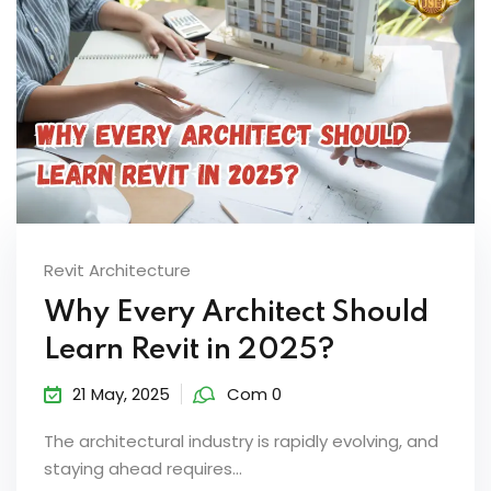
Revit Architecture
Why Every Architect Should
Learn Revit in 2025?
21 May, 2025
Com 0
The architectural industry is rapidly evolving, and
staying ahead requires...