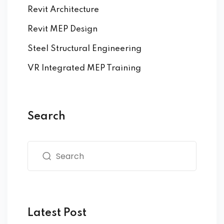
Revit Architecture
Revit MEP Design
Steel Structural Engineering
VR Integrated MEP Training
Search
Latest Post