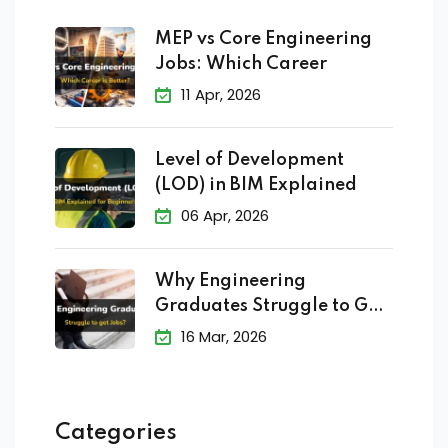
MEP vs Core Engineering
Jobs: Which Career
11 Apr, 2026
Level of Development
(LOD) in BIM Explained
06 Apr, 2026
Why Engineering
Graduates Struggle to Get
Jobs?
16 Mar, 2026
Categories