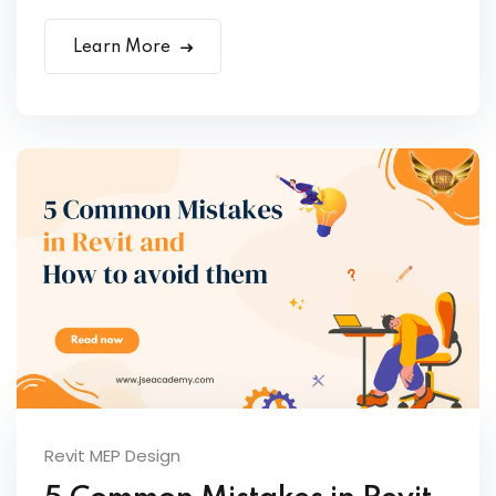
Learn More
Revit MEP Design