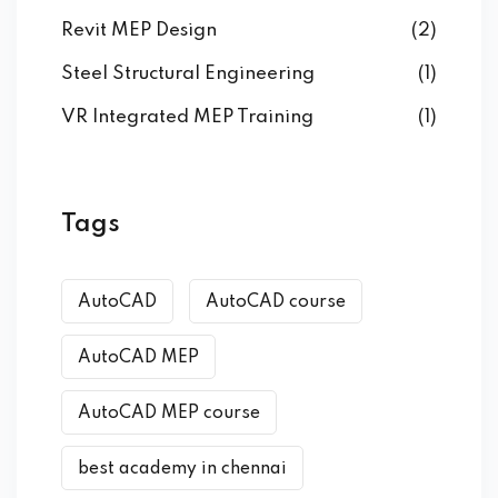
Revit MEP Design
(2)
Steel Structural Engineering
(1)
VR Integrated MEP Training
(1)
Tags
AutoCAD
AutoCAD course
AutoCAD MEP
AutoCAD MEP course
best academy in chennai