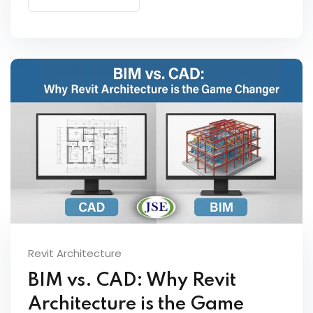
Revit Architecture
BIM vs. CAD: Why Revit
Architecture is the Game