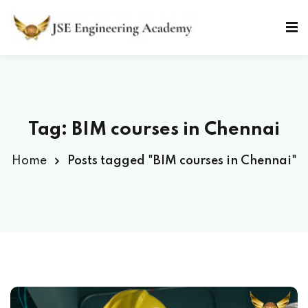
Skip
to
Sign in
Sign up
content
Sign in
Don’t have an account?
Sign up
Tag: BIM courses in Chennai
Home
Posts tagged "BIM courses in Chennai"
Lost your password?
Remember me