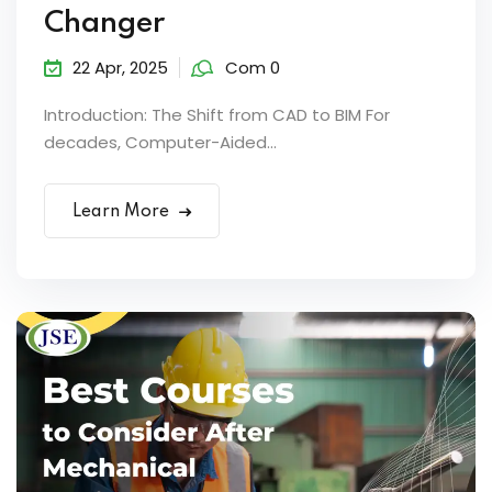
Changer
22 Apr, 2025
Com 0
Introduction: The Shift from CAD to BIM For
decades, Computer-Aided...
Learn More