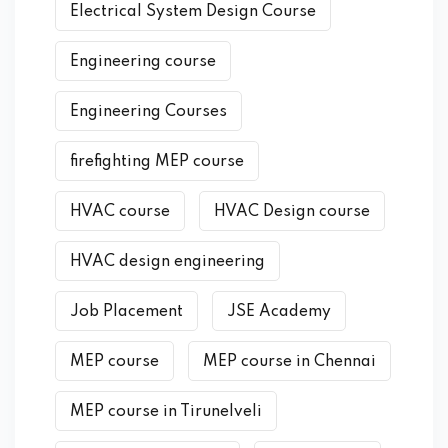
Electrical System Design Course
Engineering course
Engineering Courses
firefighting MEP course
HVAC course
HVAC Design course
HVAC design engineering
Job Placement
JSE Academy
MEP course
MEP course in Chennai
MEP course in Tirunelveli