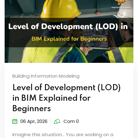
Building Information Modeling
Level of Development (LOD)
in BIM Explained for
Beginners
06 Apr, 2026
Com 0
Imagine this situation… You are working on a