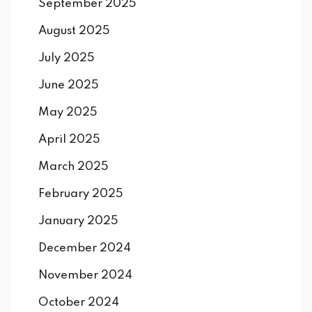
September 2025
August 2025
July 2025
June 2025
May 2025
April 2025
March 2025
February 2025
January 2025
December 2024
November 2024
October 2024