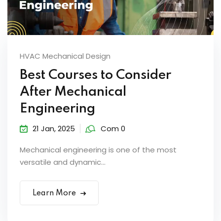
HVAC Mechanical Design
Best Courses to Consider
After Mechanical
Engineering
21 Jan, 2025
Com 0
Mechanical engineering is one of the most
versatile and dynamic...
Learn More