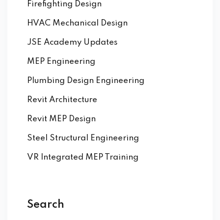
Firefighting Design
HVAC Mechanical Design
JSE Academy Updates
MEP Engineering
Plumbing Design Engineering
Revit Architecture
Revit MEP Design
Steel Structural Engineering
VR Integrated MEP Training
Search