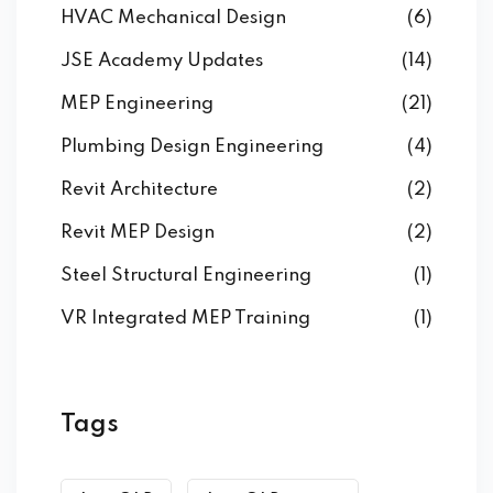
HVAC Mechanical Design
(6)
JSE Academy Updates
(14)
MEP Engineering
(21)
Plumbing Design Engineering
(4)
Revit Architecture
(2)
Revit MEP Design
(2)
Steel Structural Engineering
(1)
VR Integrated MEP Training
(1)
Tags