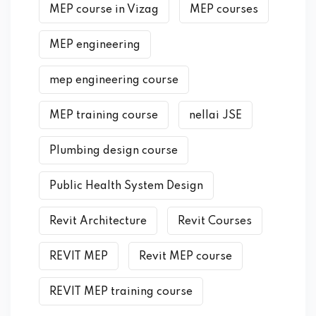
MEP course in Vizag
MEP courses
MEP engineering
mep engineering course
MEP training course
nellai JSE
Plumbing design course
Public Health System Design
Revit Architecture
Revit Courses
REVIT MEP
Revit MEP course
REVIT MEP training course