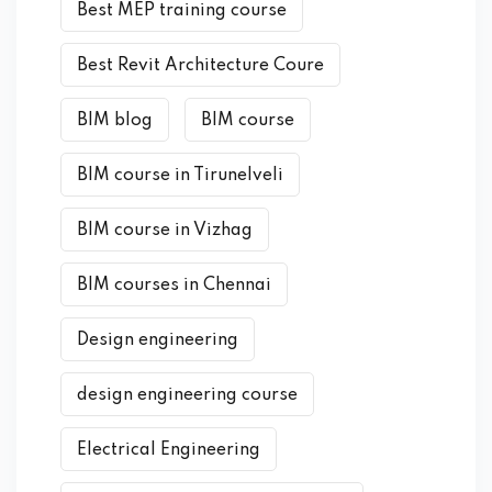
Best MEP training course
Best Revit Architecture Coure
BIM blog
BIM course
BIM course in Tirunelveli
BIM course in Vizhag
BIM courses in Chennai
Design engineering
design engineering course
Electrical Engineering