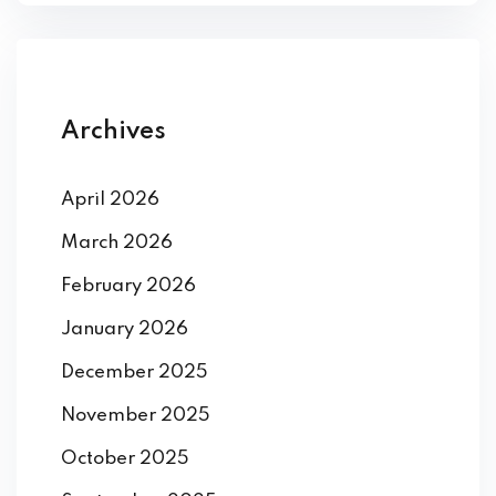
Archives
April 2026
March 2026
February 2026
January 2026
December 2025
November 2025
October 2025