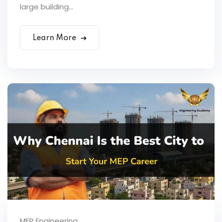
large building...
Learn More
MEP Engineering