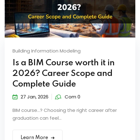
Building Information Modeling
Is a BIM Course worth it in
2026? Career Scope and
Complete Guide
27 Jan, 2026
Com 0
BIM course…? Choosing the right career after
graduation can feel...
Learn More