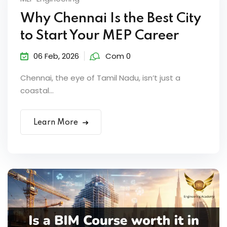
Why Chennai Is the Best City
to Start Your MEP Career
06 Feb, 2026
Com 0
Chennai, the eye of Tamil Nadu, isn’t just a
coastal...
Learn More