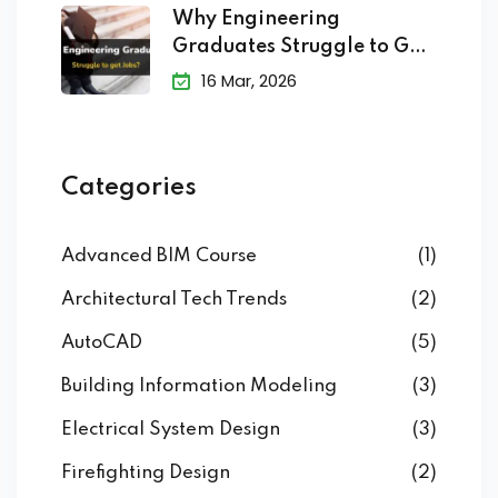
Why Engineering
Graduates Struggle to Get
Jobs?
16 Mar, 2026
Categories
Advanced BIM Course
(1)
Architectural Tech Trends
(2)
AutoCAD
(5)
Building Information Modeling
(3)
Electrical System Design
(3)
Firefighting Design
(2)