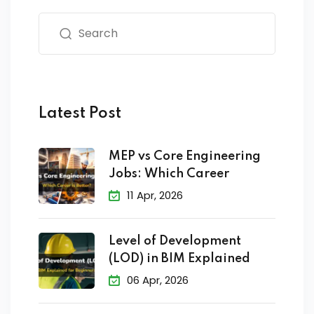
Latest Post
MEP vs Core Engineering
Jobs: Which Career
11 Apr, 2026
Level of Development
(LOD) in BIM Explained
06 Apr, 2026