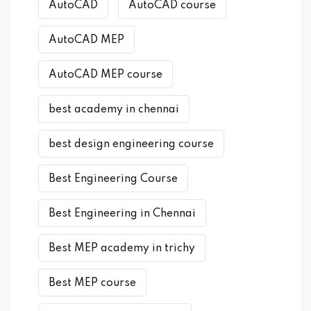
AutoCAD
AutoCAD course
AutoCAD MEP
AutoCAD MEP course
best academy in chennai
best design engineering course
Best Engineering Course
Best Engineering in Chennai
Best MEP academy in trichy
Best MEP course