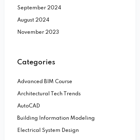
September 2024
August 2024
November 2023
Categories
Advanced BIM Course
Architectural Tech Trends
AutoCAD
Building Information Modeling
Electrical System Design