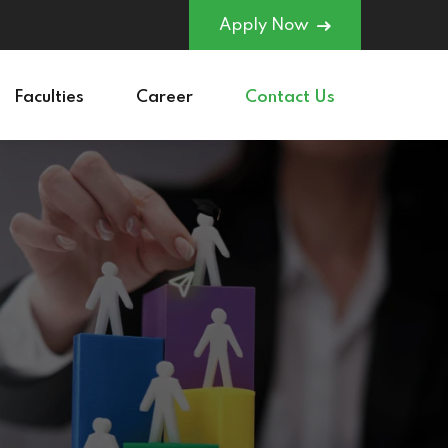
Apply Now
Faculties
Career
Contact Us