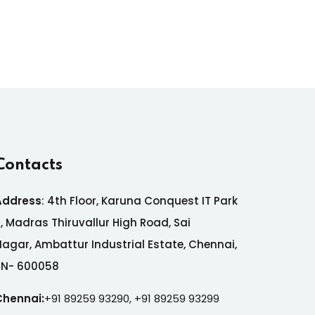
Contacts
Address
:
4th Floor, Karuna Conquest IT Park
7,
Madras Thiruvallur High Road, Sai
Nagar,
Ambattur Industrial Estate,
Chennai,
TN- 600058
Chennai:
+91 89259 93290,
+91 89259 93299