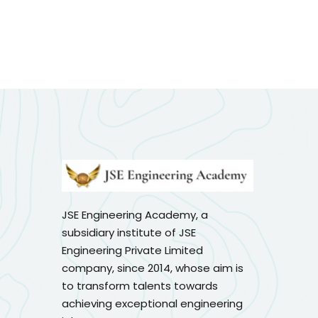
JSE Engineering Academy, a
subsidiary institute of JSE
Engineering Private Limited
company, since 2014, whose aim is
to transform talents towards
achieving exceptional engineering