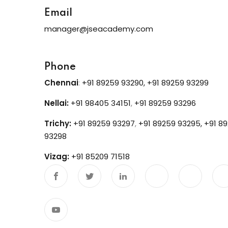
Email
manager@jseacademy.com
Phone
Chennai
:
+91 89259 93290,
+91 89259 93299
Nellai:
+91 98405 34151
,
+91 89259 93296
Trichy:
+91 89259 93297
,
+91 89259 93295,
+91 8
93298
Vizag:
+91 85209 71518