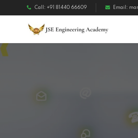
Call: +91 81440 66609
Email: m