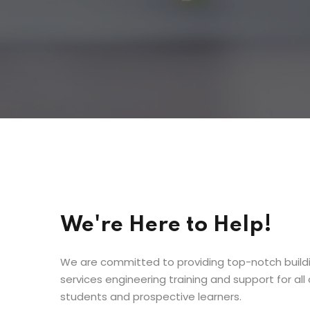
We're Here to Help!
We are committed to providing top-notch build
services engineering training and support for all 
students and prospective learners.