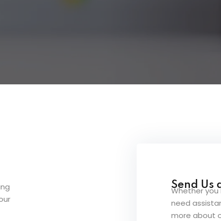
Lost your password?
Remember me
Send Us 
ing
Whether you 
our
need assistan
more about o