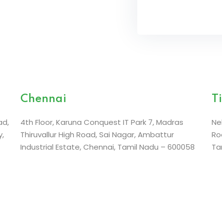
Chennai
T
ad,
4th Floor, Karuna Conquest IT Park 7,
Madras
Ne
,
Thiruvallur High Road, Sai Nagar,
Ambattur
Ro
Industrial Estate,
Chennai, Tamil Nadu – 600058
Ta