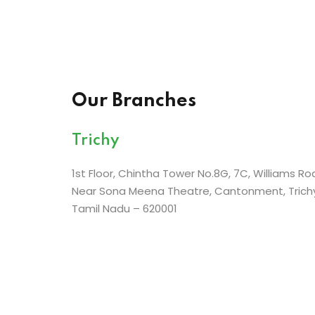
Our Branches
Trichy
1st Floor, Chintha Tower No.8G, 7C, Williams Ro
Near Sona Meena Theatre, Cantonment, Trichy
Tamil Nadu – 620001