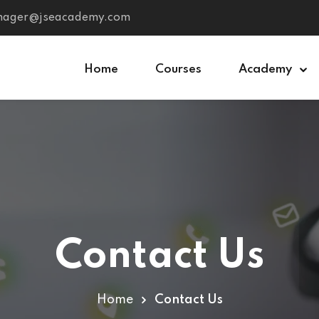
anager@jseacademy.com
Home
Courses
Academy
Sign in
Sign up
Sign in
Don’t have an account?
Sign up
Contact Us
Home
Contact Us