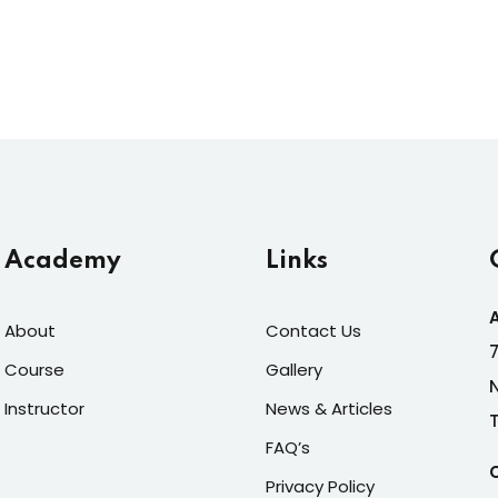
Academy
Links
About
Contact Us
Course
Gallery
Instructor
News & Articles
FAQ’s
Privacy Policy