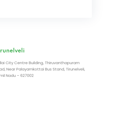
irunelveli
llai City Centre Building,
Thiruvanthapuram
ad,
Near Palayamkottai Bus Stand, Tirunelveli,
mil Nadu – 627002