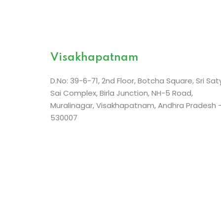
Nellai City Centre Building,
Thiruvanthapura
Visakhapatnam
Road,
Near Palayamkottai Bus Stand
Tirunelveli – 62700
D.No: 39-6-71, 2nd Floor, Botcha Square, Sri Sat
Sai Complex, Birla Junction, NH-5 Road,
Muralinagar, Visakhapatnam, Andhra Pradesh 
530007