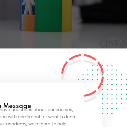
a Message
have questions about our courses,
ce with enrollment, or want to learn
ur academy, we’re here to help.