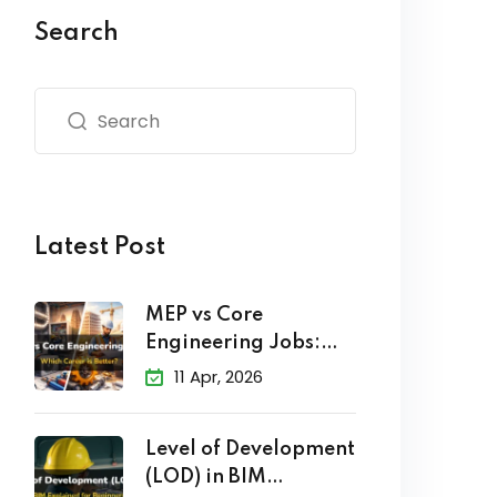
Search
Latest Post
MEP vs Core
Engineering Jobs:
Which Career
11 Apr, 2026