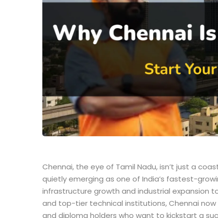
Chennai, the eye of Tamil Nadu, isn’t just a coas
quietly emerging as one of India’s fastest-grow