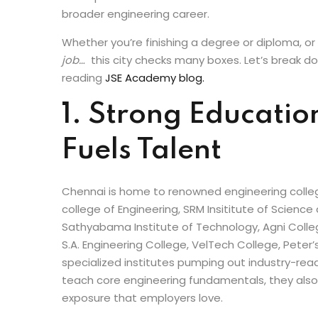
infrastructure growth and industrial expansion
and top-tier technical institutions, Chennai now
and diploma holders who want to kickstart a succ
broader engineering career.
Whether you’re finishing a degree or diploma, or 
job…
this city checks many boxes. Let’s break d
reading
JSE Academy blog.
1. Strong Educatio
Fuels Talent
Chennai is home to renowned engineering college
college of Engineering, SRM Insititute of Science
Sathyabama Institute of Technology, Agni Colle
S.A. Engineering College, VelTech College, Peter
specialized institutes pumping out industry-read