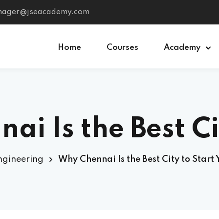
anager@jseacademy.com
Home
Courses
Academy
Sign in
Sign up
Is the Best City 
Sign in
Don’t have an account?
Sign up
MEP
ngineering
Why Chennai Is the Best City to Start