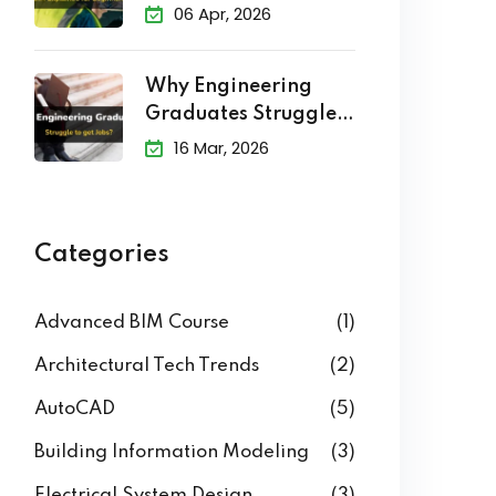
Level of Development
(LOD) in BIM
Explained
06 Apr, 2026
Why Engineering
Graduates Struggle
to Get Jobs?
16 Mar, 2026
Categories
Advanced BIM Course
(1)
Architectural Tech Trends
(2)
AutoCAD
(5)