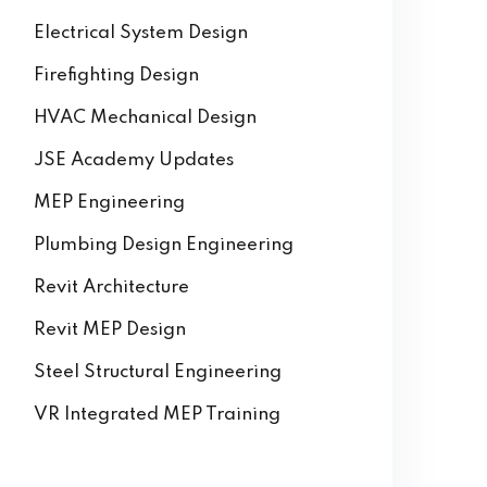
AutoCAD
Building Information Modeling
Electrical System Design
Firefighting Design
HVAC Mechanical Design
JSE Academy Updates
MEP Engineering
Plumbing Design Engineering
Revit Architecture
Revit MEP Design
Steel Structural Engineering
VR Integrated MEP Training