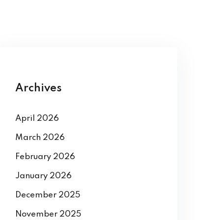
Archives
April 2026
March 2026
February 2026
January 2026