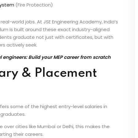
 System
(Fire Protection)
 real-world jobs. At JSE Engineering Academy, India’s
ulum is built around these exact industry-aligned
ents graduate not just with certificates, but with
rs actively seek.
engineers: Build your MEP career from scratch
lary & Placement
fers some of the highest entry-level salaries in
g graduates.