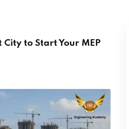
Lost your password?
Remember me
 City to Start Your MEP