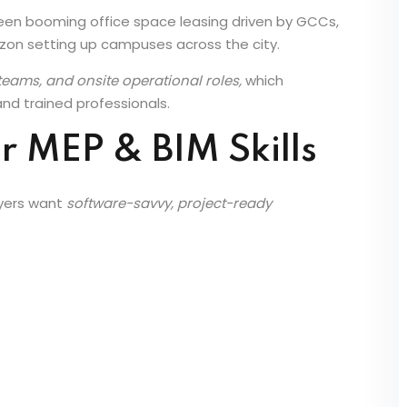
n Chennai
seen booming office space leasing driven by GCCs,
zon setting up campuses across the city.
eams, and onsite operational roles,
which
 and trained professionals.
r MEP & BIM Skills
oyers want
software-savvy, project-ready