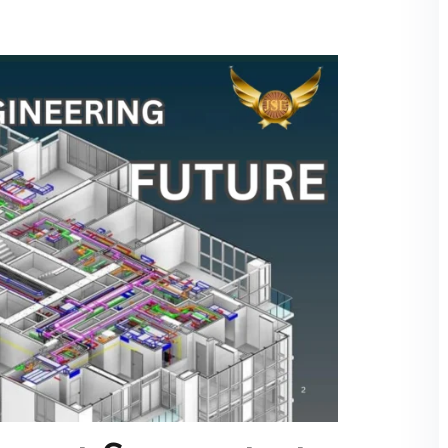
over cities like Mumbai or Delhi, this makes the
rting their careers.