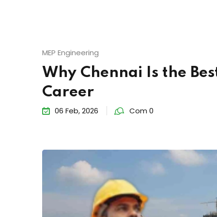
MEP Engineering
Why Chennai Is the Best
Career
06 Feb, 2026
Com 0