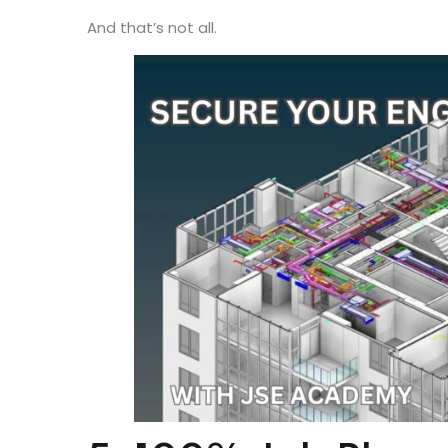
Coupled with Chennai’s cost-of-living advantage 
city
financially viable
for young professionals sta
And that’s not all.