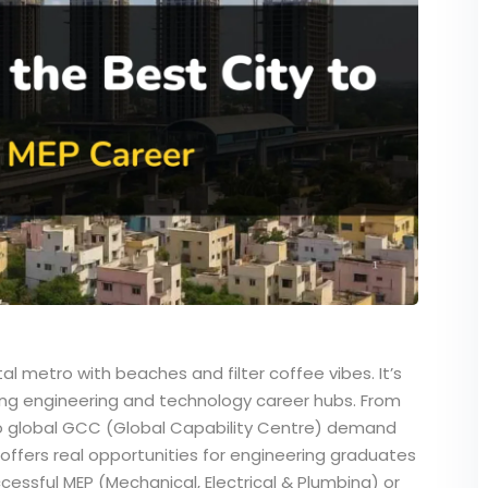
tal metro with beaches and filter coffee vibes. It’s
ing engineering and technology career hubs. From