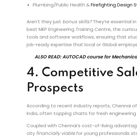
HVAC load calculation & duct routing
Electrical distribution design
Plumbing/Public Health &
Firefighting Design
Aren’t they just
bonus skills?
They’re essential in
best MEP Engineering Training Centre, the curric
tools and software workflows, ensuring that stud
job-ready expertise that local or Global employe
ALSO READ: AUTOCAD course for Mechanical 
4. Competitive Sa
Prospects
According to recent industry reports, Chennai of
India, often topping charts for fresh engineerin