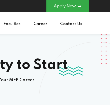
Apply Now
Faculties
Career
Contact Us
to Start Your
 Your MEP Career