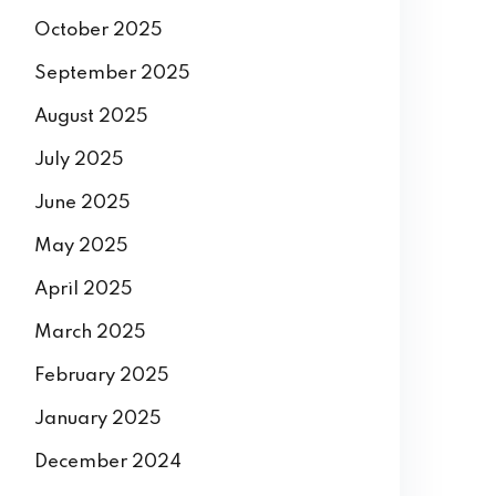
December 2025
November 2025
October 2025
September 2025
August 2025
July 2025
June 2025
May 2025
April 2025
March 2025
February 2025
January 2025