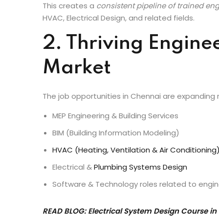
teach core engineering fundamentals, they also e
exposure that employers love.
This creates a
consistent pipeline of trained en
HVAC, Electrical Design, and related fields.
2. Thriving Engine
Market
The job opportunities in Chennai are expanding rap
MEP Engineering & Building Services
BIM (Building Information Modeling)
HVAC (Heating, Ventilation & Air Conditioning
Electrical &
Plumbing Systems Design
Software & Technology roles related to engine