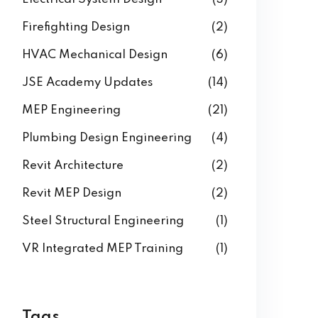
Building Information Modeling
(3)
Electrical System Design
(3)
Firefighting Design
(2)
HVAC Mechanical Design
(6)
JSE Academy Updates
(14)
MEP Engineering
(21)
Plumbing Design Engineering
(4)
Revit Architecture
(2)
Revit MEP Design
(2)
Steel Structural Engineering
(1)
VR Integrated MEP Training
(1)