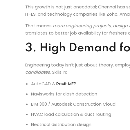
READ BLOG:
Electrical System Design Course i
This growth is not just anecdotal; Chennai has 
IT-ES, and technology companies like Zoho, Ama
That means
more engineering projects, design t
translates to better job availability for freshers
3. High Demand fo
Engineering today isn’t just about theory, empl
candidates
. Skills in:
AutoCAD &
Revit MEP
Navisworks for clash detection
BIM 360 / Autodesk Construction Cloud