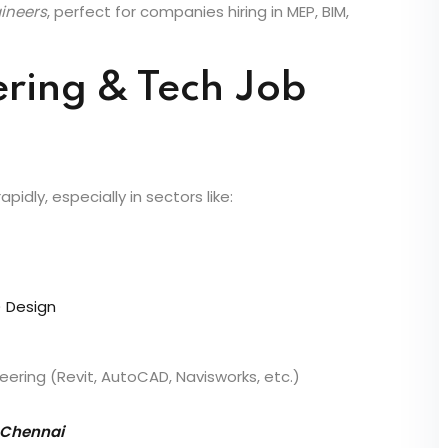
ncourage practical skills, internships, and industry
gineers
, perfect for companies hiring in MEP, BIM,
ering & Tech Job
idly, especially in sectors like:
) Design
ering (Revit, AutoCAD, Navisworks, etc.)