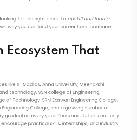
 to global GCC (Global Capability Centre) demand
 offers real opportunities for engineering graduates
essful MEP (Mechanical, Electrical & Plumbing) or
looking for the right place to
upskill and land a
own why you can land your career here…continue
n Ecosystem That
s like IIT Madras, Anna University, Meenakshi
 and technology, SSN college of Engineering,
ge of Technology, SRM Easwari Engineering College,
’s Engineering College, and a growing number of
y graduates every year. These institutions not only