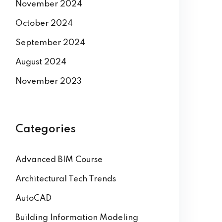
December 2024
November 2024
October 2024
September 2024
August 2024
November 2023
Categories
Advanced BIM Course
Architectural Tech Trends