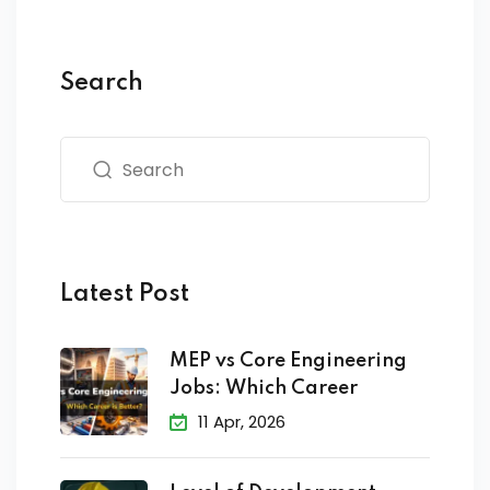
Search
Latest Post
MEP vs Core Engineering
Jobs: Which Career
11 Apr, 2026