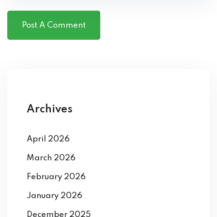
Archives
April 2026
March 2026
February 2026
January 2026
December 2025