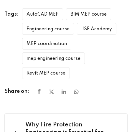
Tags:
AutoCAD MEP
BIM MEP course
Engineering course
JSE Academy
MEP coordination
mep engineering course
Revit MEP course
Share on:
Why Fire Protection