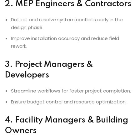
2. MEP Engineers & Contractors
Detect and resolve system conflicts early in the
design phase.
Improve installation accuracy and reduce field
rework.
3. Project Managers &
Developers
Streamline workflows for faster project completion.
Ensure budget control and resource optimization.
4. Facility Managers & Building
Owners