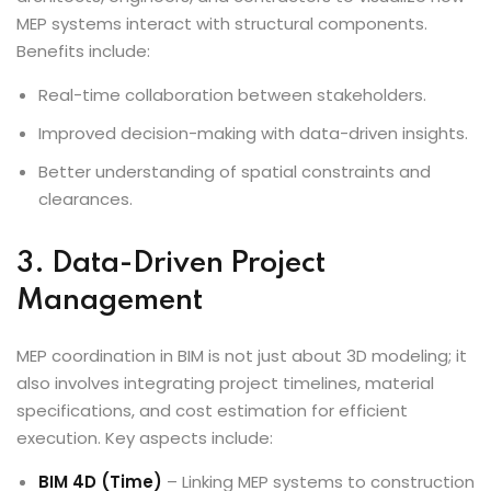
MEP systems interact with structural components.
Benefits include:
Real-time collaboration between stakeholders.
Improved decision-making with data-driven insights.
Better understanding of spatial constraints and
clearances.
3. Data-Driven Project
Management
MEP coordination in BIM is not just about 3D modeling; it
also involves integrating project timelines, material
specifications, and cost estimation for efficient
execution. Key aspects include:
BIM 4D (Time)
– Linking MEP systems to construction