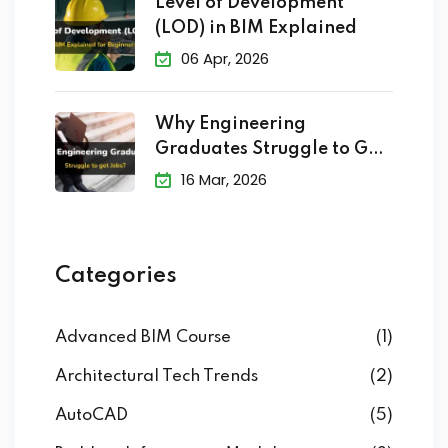
Level of Development
(LOD) in BIM Explained
06 Apr, 2026
Why Engineering
Graduates Struggle to Get
Jobs?
16 Mar, 2026
Categories
Advanced BIM Course
(1)
Architectural Tech Trends
(2)
AutoCAD
(5)