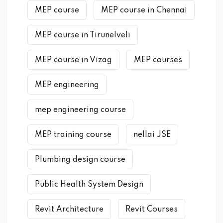
MEP course
MEP course in Chennai
MEP course in Tirunelveli
MEP course in Vizag
MEP courses
MEP engineering
mep engineering course
MEP training course
nellai JSE
Plumbing design course
Public Health System Design
Revit Architecture
Revit Courses