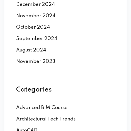
December 2024
November 2024
October 2024
September 2024
August 2024
November 2023
Categories
Advanced BIM Course
Architectural Tech Trends
AutoCAD