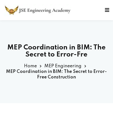
Skip
to
Sign in
Sign up
content
Sign in
Don’t have an account?
Sign up
MEP Coordination in BIM: The
Secret to Error-Free Constr
Home
MEP Engineering
MEP Coordination in BIM: The Secret to Error-
Free Construction
Lost your password?
Remember me