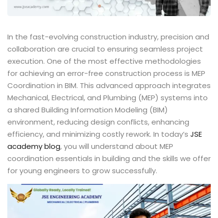
In the fast-evolving construction industry, precision and
collaboration are crucial to ensuring seamless project
execution. One of the most effective methodologies
for achieving an error-free construction process is MEP
Coordination in BIM. This advanced approach integrates
Mechanical, Electrical, and Plumbing (MEP) systems into
a shared Building Information Modeling (BIM)
environment, reducing design conflicts, enhancing
efficiency, and minimizing costly rework. In today’s
JSE
academy
blog
, you will understand about MEP
coordination essentials in building and the skills we offer
for young engineers to grow successfully.