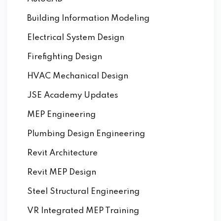
Building Information Modeling
Electrical System Design
Firefighting Design
HVAC Mechanical Design
JSE Academy Updates
MEP Engineering
Plumbing Design Engineering
Revit Architecture
Revit MEP Design
Steel Structural Engineering
VR Integrated MEP Training