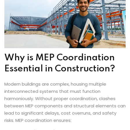
Why is MEP Coordination
Essential in Construction?
Modern buildings are complex, housing multiple
interconnected systems that must function
harmoniously. Without proper coordination, clashes
between MEP components and structural elements can
lead to significant delays, cost overruns, and safety
risks. MEP coordination ensures: