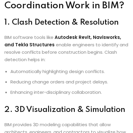
Coordination Work in BIM?
1. Clash Detection & Resolution
BIM software tools like
Autodesk Revit
, Navisworks,
and Tekla Structures
enable engineers to identify and
resolve conflicts before construction begins. Clash
detection helps in:
Automatically highlighting design conflicts.
Reducing change orders and project delays.
Enhancing inter-disciplinary collaboration.
2. 3D Visualization & Simulation
BIM provides 3D modeling capabilities that allow
architects, engineers, and contractors to visualize how