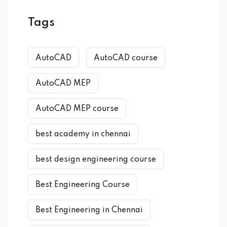
Tags
AutoCAD
AutoCAD course
AutoCAD MEP
AutoCAD MEP course
best academy in chennai
best design engineering course
Best Engineering Course
Best Engineering in Chennai