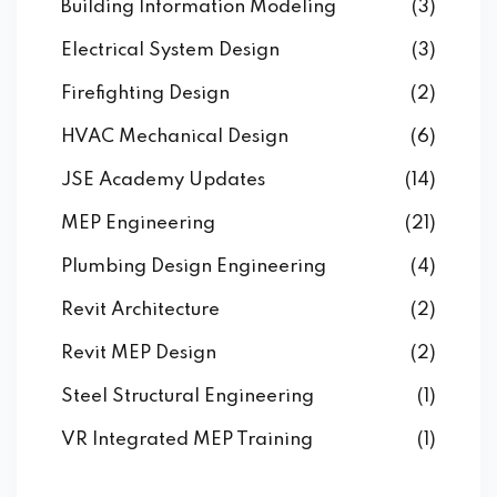
Building Information Modeling
(3)
Electrical System Design
(3)
Firefighting Design
(2)
HVAC Mechanical Design
(6)
JSE Academy Updates
(14)
MEP Engineering
(21)
Plumbing Design Engineering
(4)
Revit Architecture
(2)
Revit MEP Design
(2)
Steel Structural Engineering
(1)
VR Integrated MEP Training
(1)