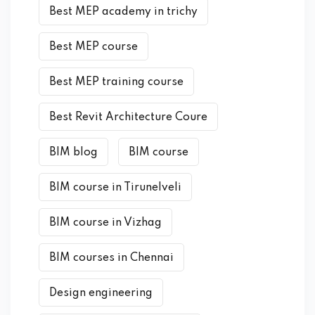
Best MEP academy in trichy
Best MEP course
Best MEP training course
Best Revit Architecture Coure
BIM blog
BIM course
BIM course in Tirunelveli
BIM course in Vizhag
BIM courses in Chennai
Design engineering