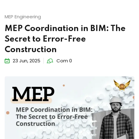
MEP Engineering
MEP Coordination in BIM: The
Secret to Error-Free
Construction
23 Jun, 2025
Com 0