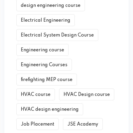
design engineering course
Electrical Engineering
Electrical System Design Course
Engineering course
Engineering Courses
firefighting MEP course
HVAC course
HVAC Design course
HVAC design engineering
Job Placement
JSE Academy