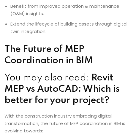
Benefit from improved operation & maintenance
(O&M) insights.
Extend the lifecycle of building assets through digital
twin integration.
The Future of MEP
Coordination in BIM
You may also read:
Revit
MEP vs AutoCAD: Which is
better for your project?
With the construction industry embracing digital
transformation, the future of MEP coordination in BIM is
evolving towards: