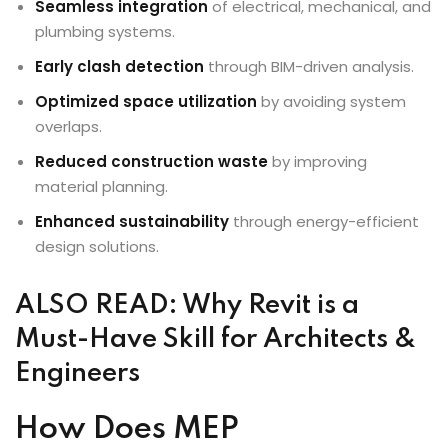
Seamless integration
of electrical, mechanical, and
plumbing systems.
Early clash detection
through BIM-driven analysis.
Optimized space utilization
by avoiding system
overlaps.
Reduced construction waste
by improving
material planning.
Enhanced sustainability
through energy-efficient
design solutions.
ALSO READ:
Why Revit is a
Must-Have Skill for Architects &
Engineers
How Does MEP