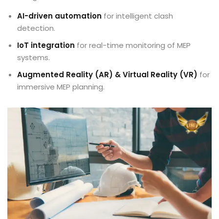
AI-driven automation
for intelligent clash
detection.
IoT integration
for real-time monitoring of MEP
systems.
Augmented Reality (AR) & Virtual Reality (VR)
for
immersive MEP planning.