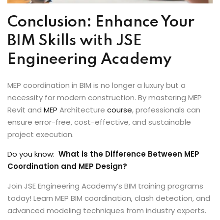
Conclusion: Enhance Your
BIM Skills with JSE
Engineering Academy
MEP coordination in BIM is no longer a luxury but a
necessity for modern construction. By mastering MEP
Revit and
MEP
Architecture
course
, professionals can
ensure error-free, cost-effective, and sustainable
project execution.
Do you know:
What is the Difference Between MEP
Coordination and MEP Design?
Join JSE Engineering Academy’s BIM training programs
today! Learn MEP BIM coordination, clash detection, and
advanced modeling techniques from industry experts.