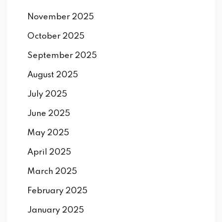
November 2025
October 2025
September 2025
August 2025
July 2025
June 2025
May 2025
April 2025
March 2025
February 2025
January 2025