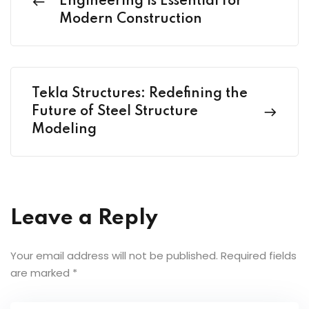
Engineering is Essential for
Modern Construction
Tekla Structures: Redefining the
Future of Steel Structure
Modeling
Leave a Reply
Your email address will not be published.
Required fields
are marked
*