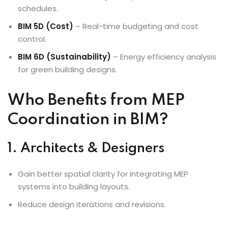
schedules.
BIM 5D (Cost)
– Real-time budgeting and cost
control.
BIM 6D (Sustainability)
– Energy efficiency analysis
for green building designs.
Who Benefits from MEP
Coordination in BIM?
1. Architects & Designers
Gain better spatial clarity for integrating MEP
systems into building layouts.
Reduce design iterations and revisions.