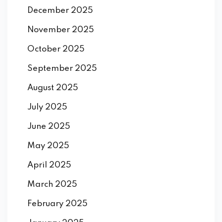
December 2025
November 2025
October 2025
September 2025
August 2025
July 2025
June 2025
May 2025
April 2025
March 2025
February 2025