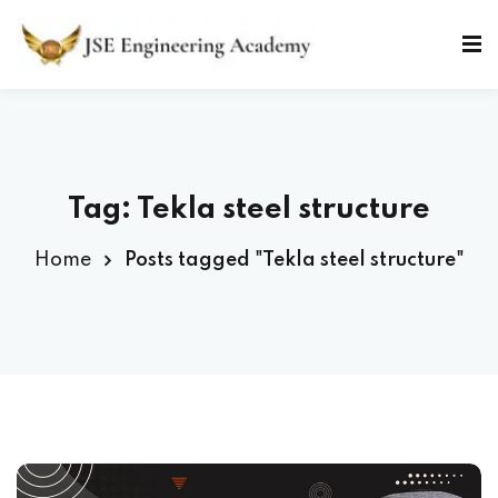
Skip
to
Sign in
Sign up
content
Sign in
Don’t have an account?
Sign up
Tag: Tekla steel structure
Home
Posts tagged "Tekla steel structure"
Lost your password?
Remember me