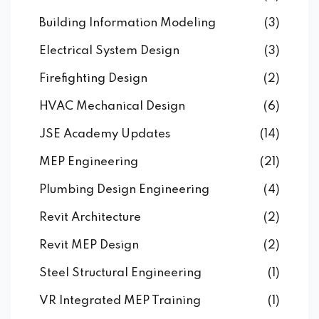
Building Information Modeling
(3)
Electrical System Design
(3)
Firefighting Design
(2)
HVAC Mechanical Design
(6)
JSE Academy Updates
(14)
MEP Engineering
(21)
Plumbing Design Engineering
(4)
Revit Architecture
(2)
Revit MEP Design
(2)
Steel Structural Engineering
(1)
VR Integrated MEP Training
(1)