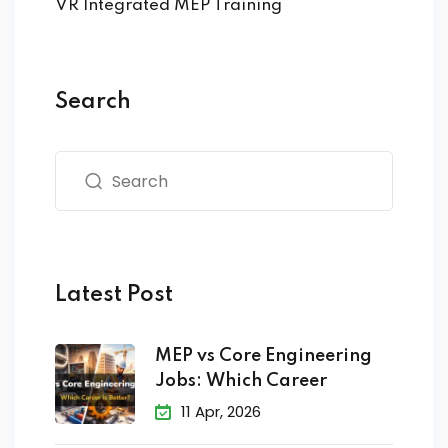
VR Integrated MEP Training
Search
Latest Post
MEP vs Core Engineering
Jobs: Which Career
11 Apr, 2026