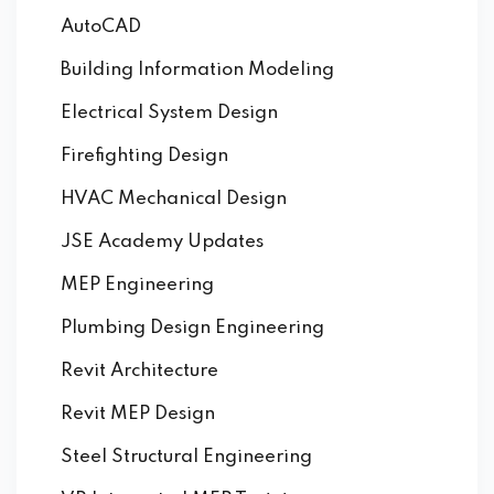
AutoCAD
Building Information Modeling
Electrical System Design
Firefighting Design
HVAC Mechanical Design
JSE Academy Updates
MEP Engineering
Plumbing Design Engineering
Revit Architecture
Revit MEP Design
Steel Structural Engineering