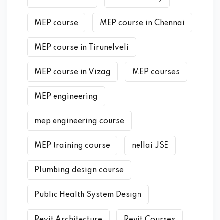
MEP course
MEP course in Chennai
MEP course in Tirunelveli
MEP course in Vizag
MEP courses
MEP engineering
mep engineering course
MEP training course
nellai JSE
Plumbing design course
Public Health System Design
Revit Architecture
Revit Courses