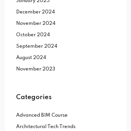
January 2025
December 2024
November 2024
October 2024
September 2024
August 2024
November 2023
Categories
Advanced BIM Course
Architectural Tech Trends