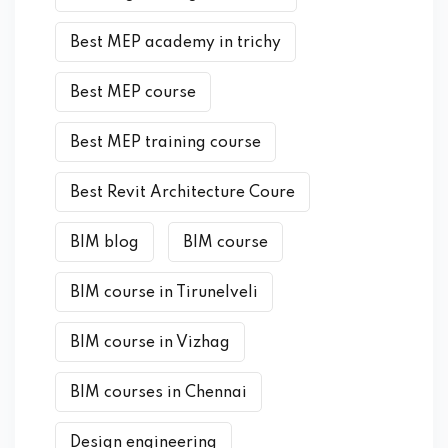
Best MEP academy in trichy
Best MEP course
Best MEP training course
Best Revit Architecture Coure
BIM blog
BIM course
BIM course in Tirunelveli
BIM course in Vizhag
BIM courses in Chennai
Design engineering