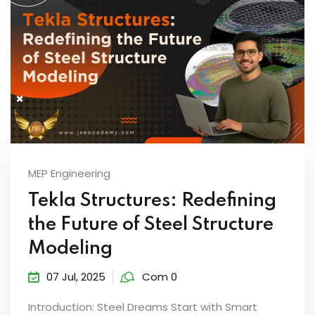
MEP Engineering
Tekla Structures: Redefining
the Future of Steel Structure
Modeling
07 Jul, 2025
Com 0
Introduction: Steel Dreams Start with Smart