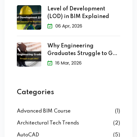
Level of Development
(LOD) in BIM Explained
06 Apr, 2026
Why Engineering
Graduates Struggle to Get
Jobs?
16 Mar, 2026
Categories
Advanced BIM Course
(1)
Architectural Tech Trends
(2)
AutoCAD
(5)