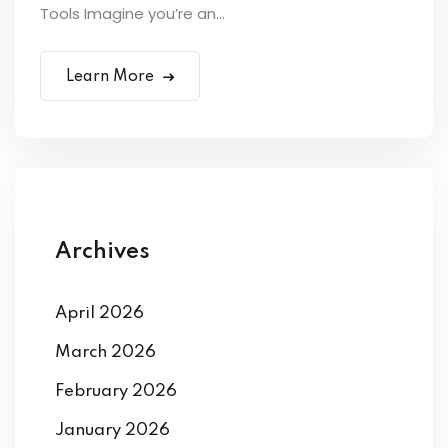
Tools Imagine you’re an...
Learn More
Archives
April 2026
March 2026
February 2026
January 2026