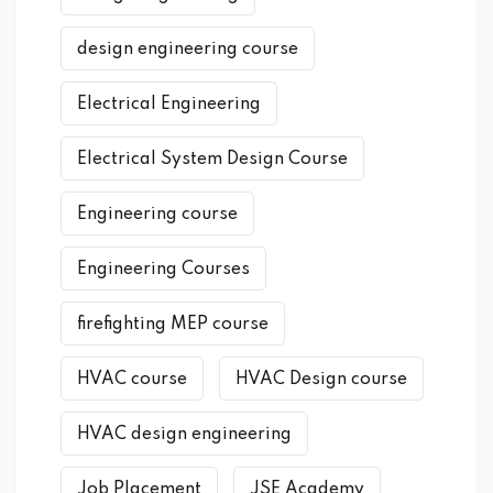
design engineering course
Electrical Engineering
Electrical System Design Course
Engineering course
Engineering Courses
firefighting MEP course
HVAC course
HVAC Design course
HVAC design engineering
Job Placement
JSE Academy