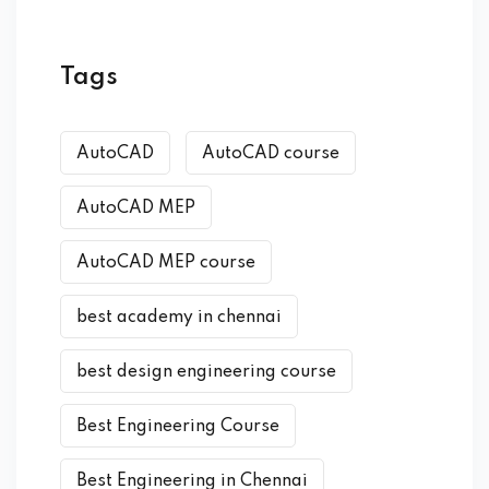
Tags
AutoCAD
AutoCAD course
AutoCAD MEP
AutoCAD MEP course
best academy in chennai
best design engineering course
Best Engineering Course
Best Engineering in Chennai