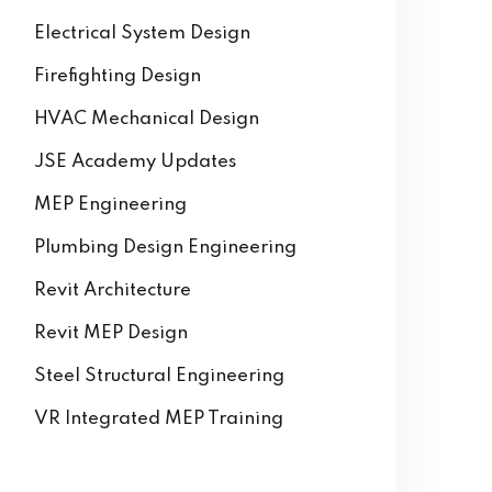
Electrical System Design
Firefighting Design
HVAC Mechanical Design
JSE Academy Updates
MEP Engineering
Plumbing Design Engineering
Revit Architecture
Revit MEP Design
Steel Structural Engineering
VR Integrated MEP Training