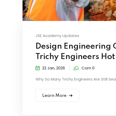
JSE Academy Updates
Design Engineering 
Trichy Engineers Ho
22 Jan, 2026
Com 0
Why So Many Trichy Engineers Are Still Sear
Learn More