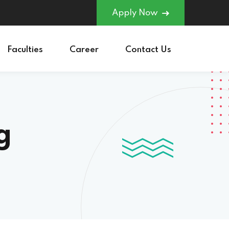
Apply Now
Faculties
Career
Contact Us
g