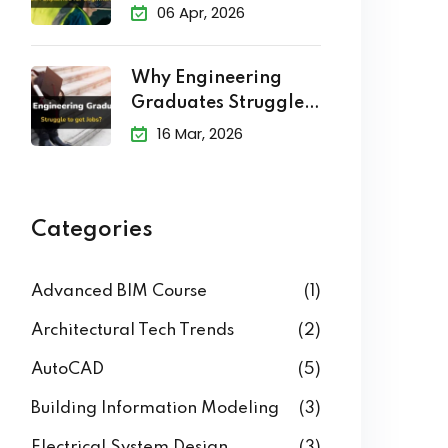
Explained
06 Apr, 2026
Why Engineering
Graduates Struggle
to Get Jobs?
16 Mar, 2026
Categories
Advanced BIM Course
(1)
Architectural Tech Trends
(2)
AutoCAD
(5)
Building Information Modeling
(3)
Electrical System Design
(3)