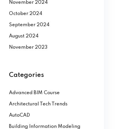
November 2024
October 2024
September 2024
August 2024
November 2023
Categories
Advanced BIM Course
Architectural Tech Trends
AutoCAD
Building Information Modeling