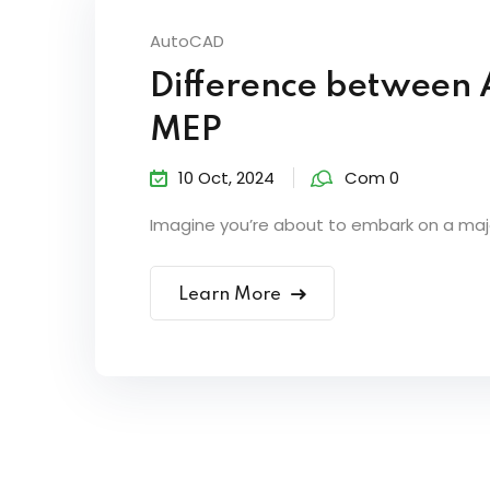
AutoCAD
Difference between
MEP
10 Oct, 2024
Com 0
Imagine you’re about to embark on a major
Learn More