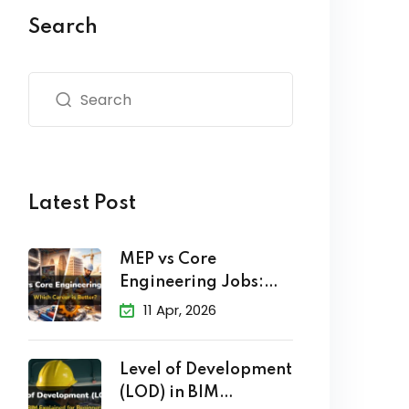
Search
Latest Post
MEP vs Core
Engineering Jobs:
Which Career
11 Apr, 2026
Level of Development
(LOD) in BIM