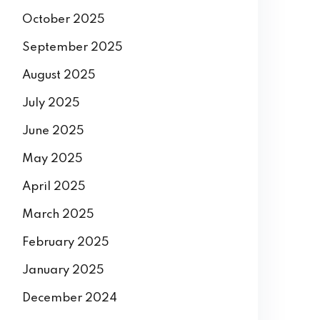
October 2025
September 2025
August 2025
July 2025
June 2025
May 2025
April 2025
March 2025
February 2025
January 2025
December 2024