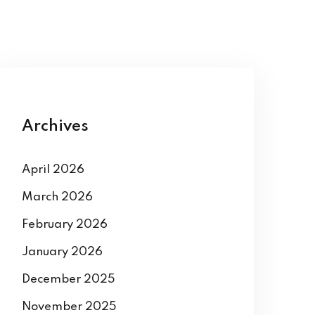
Archives
April 2026
March 2026
February 2026
January 2026
December 2025
November 2025