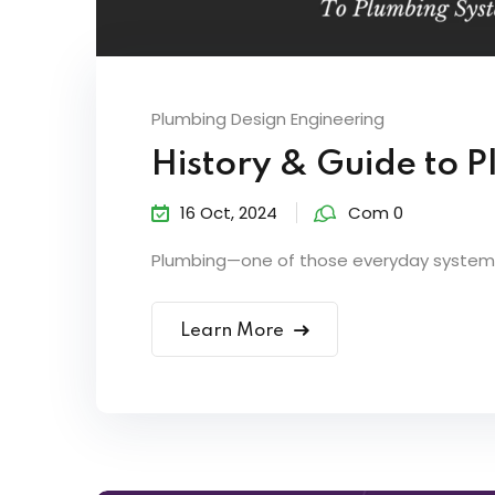
Plumbing Design Engineering
History & Guide to 
16 Oct, 2024
Com 0
Plumbing—one of those everyday systems 
Learn More