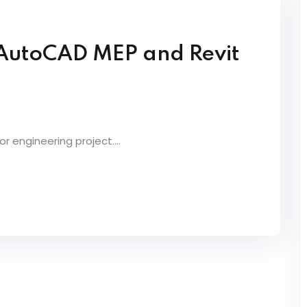
 AutoCAD MEP and Revit
 engineering project....