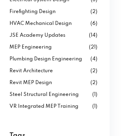
Firefighting Design
(2)
HVAC Mechanical Design
(6)
JSE Academy Updates
(14)
MEP Engineering
(21)
Plumbing Design Engineering
(4)
Revit Architecture
(2)
Revit MEP Design
(2)
Steel Structural Engineering
(1)
VR Integrated MEP Training
(1)
Tags