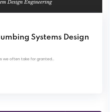
Plumbing Systems Design
we often take for granted...