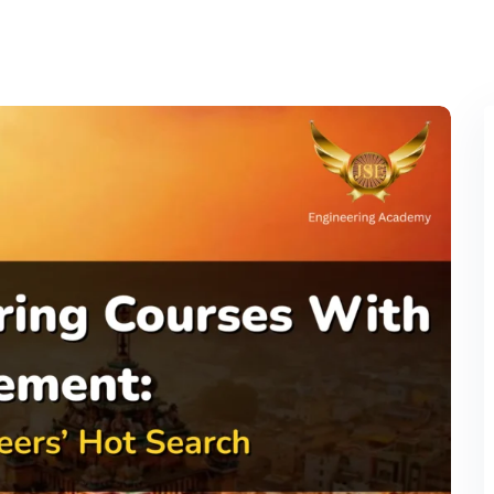
Lost your password?
Remember me