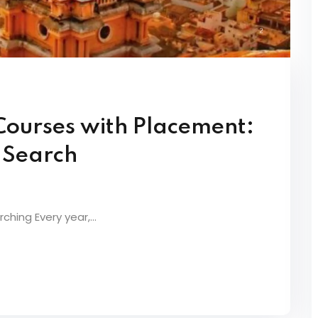
Courses with Placement:
t Search
ching Every year,...