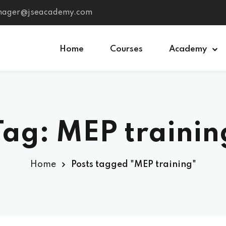
anager@jseacademy.com
Home
Courses
Academy
Sign in
Sign up
Tag: MEP trainin
Sign in
Don’t have an account?
Sign up
Home
Posts tagged "MEP training"