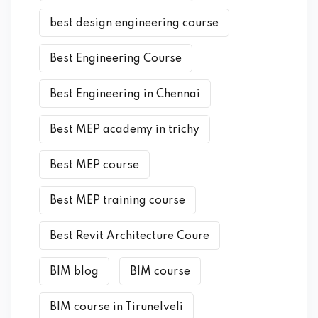
best design engineering course
Best Engineering Course
Best Engineering in Chennai
Best MEP academy in trichy
Best MEP course
Best MEP training course
Best Revit Architecture Coure
BIM blog
BIM course
BIM course in Tirunelveli