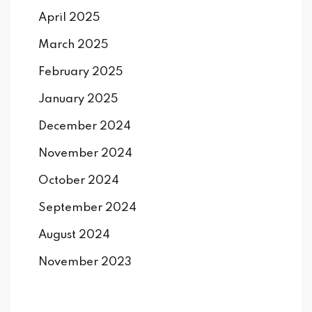
April 2025
March 2025
February 2025
January 2025
December 2024
November 2024
October 2024
September 2024
August 2024
November 2023