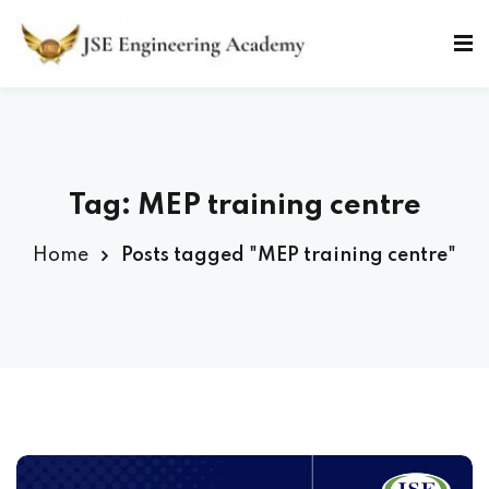
Skip
to
Sign in
Sign up
content
Sign in
Don’t have an account?
Sign up
Tag: MEP training centre
Home
Posts tagged "MEP training centre"
Lost your password?
Remember me