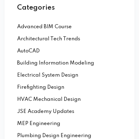
Categories
Advanced BIM Course
Architectural Tech Trends
AutoCAD
Building Information Modeling
Electrical System Design
Firefighting Design
HVAC Mechanical Design
JSE Academy Updates
MEP Engineering
Plumbing Design Engineering