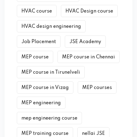
HVAC course
HVAC Design course
HVAC design engineering
Job Placement
JSE Academy
MEP course
MEP course in Chennai
MEP course in Tirunelveli
MEP course in Vizag
MEP courses
MEP engineering
mep engineering course
MEP training course
nellai JSE