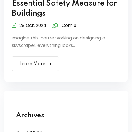
Essential Safety Measure for
Buildings
29 Oct, 2024
Com 0
Imagine this: You’re working on designing a
skyscraper, everything looks...
Learn More
Archives