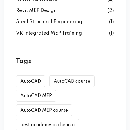
Revit MEP Design
(2)
Steel Structural Engineering
(1)
VR Integrated MEP Training
(1)
Tags
AutoCAD
AutoCAD course
AutoCAD MEP
AutoCAD MEP course
best academy in chennai