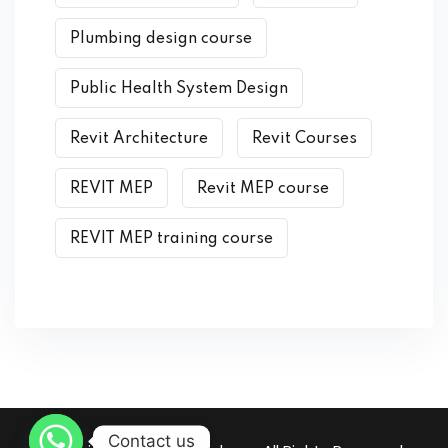
Plumbing design course
Public Health System Design
Revit Architecture
Revit Courses
REVIT MEP
Revit MEP course
REVIT MEP training course
Contact us