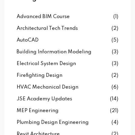
Advanced BIM Course
(1)
Architectural Tech Trends
(2)
AutoCAD
(5)
Building Information Modeling
(3)
Electrical System Design
(3)
Firefighting Design
(2)
HVAC Mechanical Design
(6)
JSE Academy Updates
(14)
MEP Engineering
(21)
Plumbing Design Engineering
(4)
Revit Architecture
(2)