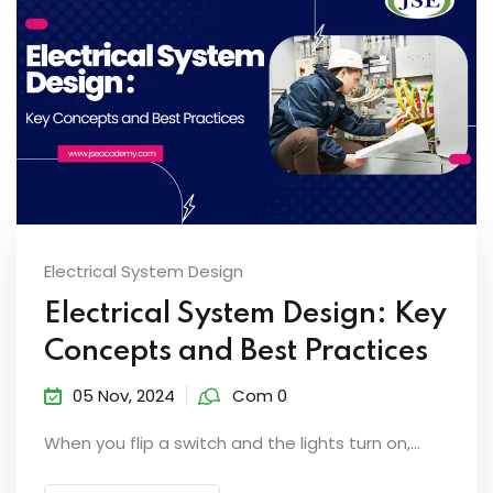
Electrical System Design
Electrical System Design: Key
Concepts and Best Practices
05 Nov, 2024
Com 0
When you flip a switch and the lights turn on,...