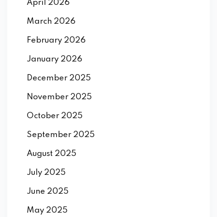
April 2026
March 2026
February 2026
January 2026
December 2025
November 2025
October 2025
September 2025
August 2025
July 2025
June 2025
May 2025