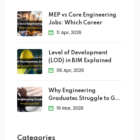
MEP vs Core Engineering
Jobs: Which Career
11 Apr, 2026
Level of Development
(LOD) in BIM Explained
06 Apr, 2026
Why Engineering
Graduates Struggle to Get
Jobs?
16 Mar, 2026
Categories