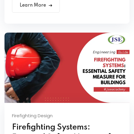
Learn More
Firefighting Design
Firefighting Systems: