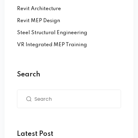
Revit Architecture
Revit MEP Design
Steel Structural Engineering
VR Integrated MEP Training
Search
Latest Post