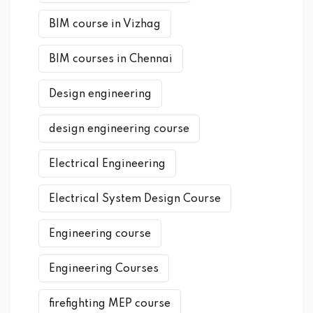
BIM course in Vizhag
BIM courses in Chennai
Design engineering
design engineering course
Electrical Engineering
Electrical System Design Course
Engineering course
Engineering Courses
firefighting MEP course