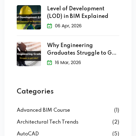
Level of Development
(LOD) in BIM Explained
06 Apr, 2026
Why Engineering
Graduates Struggle to Get
Jobs?
16 Mar, 2026
Categories
Advanced BIM Course
(1)
Architectural Tech Trends
(2)
AutoCAD
(5)