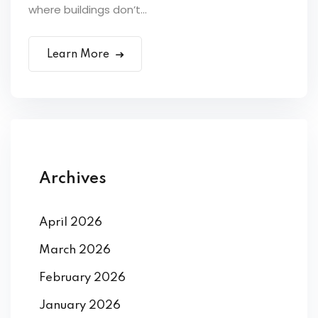
where buildings don’t...
Learn More
Archives
April 2026
March 2026
February 2026
January 2026