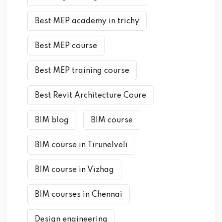
Best MEP academy in trichy
Best MEP course
Best MEP training course
Best Revit Architecture Coure
BIM blog
BIM course
BIM course in Tirunelveli
BIM course in Vizhag
BIM courses in Chennai
Design engineering