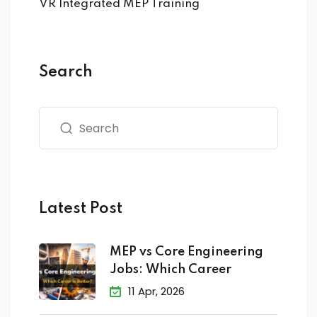
VR Integrated MEP Training
Search
Latest Post
MEP vs Core Engineering
Jobs: Which Career
11 Apr, 2026