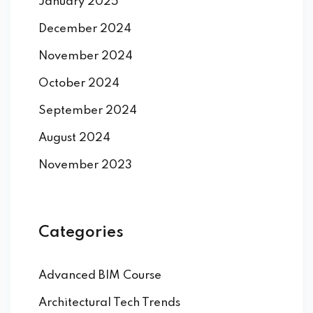
January 2025
December 2024
November 2024
October 2024
September 2024
August 2024
November 2023
Categories
Advanced BIM Course
Architectural Tech Trends