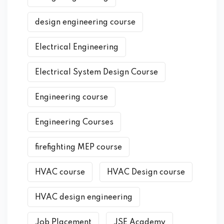
design engineering course
Electrical Engineering
Electrical System Design Course
Engineering course
Engineering Courses
firefighting MEP course
HVAC course
HVAC Design course
HVAC design engineering
Job Placement
JSE Academy