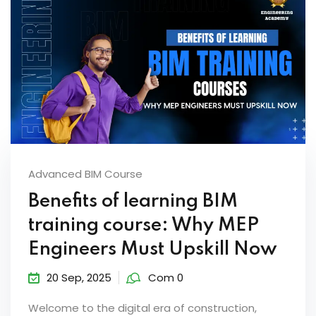
Advanced BIM Course
Benefits of learning BIM
training course: Why MEP
Engineers Must Upskill Now
20 Sep, 2025
Com 0
Welcome to the digital era of construction,