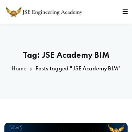
Skip
to
Sign in
Sign up
content
Sign in
Don’t have an account?
Sign up
Tag: JSE Academy BIM
Home
Posts tagged "JSE Academy BIM"
Lost your password?
Remember me