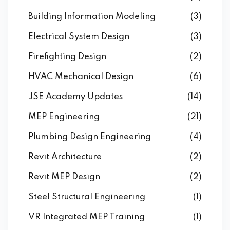
Building Information Modeling
(3)
Electrical System Design
(3)
Firefighting Design
(2)
HVAC Mechanical Design
(6)
JSE Academy Updates
(14)
MEP Engineering
(21)
Plumbing Design Engineering
(4)
Revit Architecture
(2)
Revit MEP Design
(2)
Steel Structural Engineering
(1)
VR Integrated MEP Training
(1)