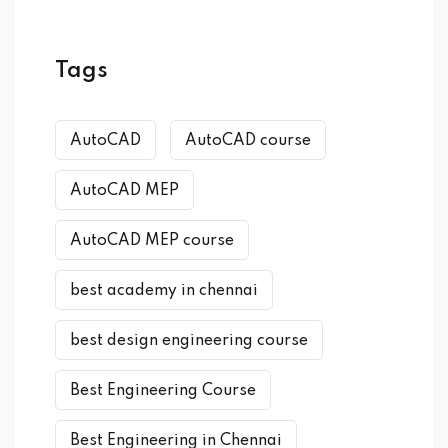
Tags
AutoCAD
AutoCAD course
AutoCAD MEP
AutoCAD MEP course
best academy in chennai
best design engineering course
Best Engineering Course
Best Engineering in Chennai