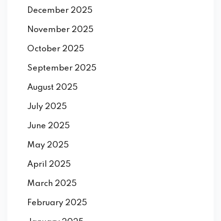
December 2025
November 2025
October 2025
September 2025
August 2025
July 2025
June 2025
May 2025
April 2025
March 2025
February 2025