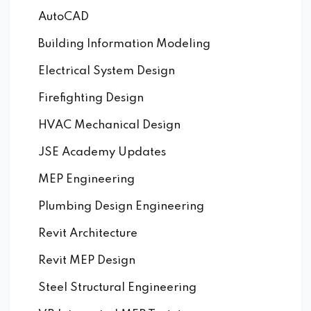
AutoCAD
Building Information Modeling
Electrical System Design
Firefighting Design
HVAC Mechanical Design
JSE Academy Updates
MEP Engineering
Plumbing Design Engineering
Revit Architecture
Revit MEP Design
Steel Structural Engineering