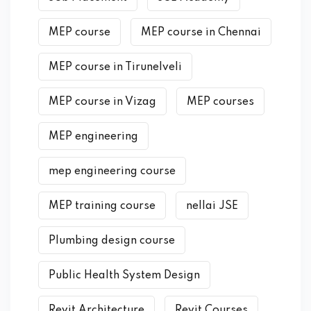
MEP course
MEP course in Chennai
MEP course in Tirunelveli
MEP course in Vizag
MEP courses
MEP engineering
mep engineering course
MEP training course
nellai JSE
Plumbing design course
Public Health System Design
Revit Architecture
Revit Courses