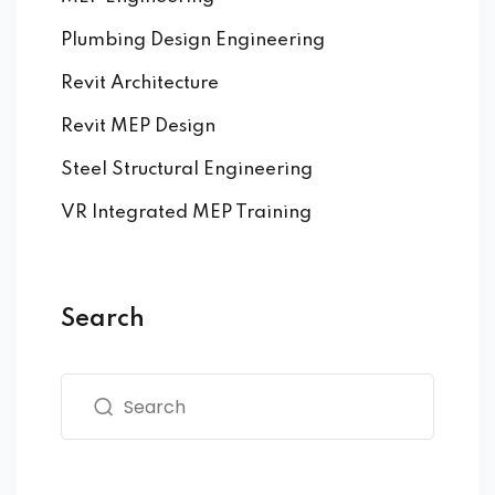
Plumbing Design Engineering
Revit Architecture
Revit MEP Design
Steel Structural Engineering
VR Integrated MEP Training
Search