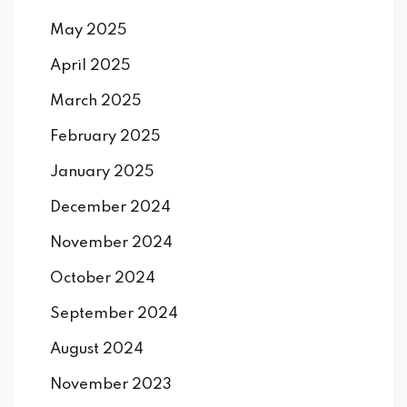
May 2025
April 2025
March 2025
February 2025
January 2025
December 2024
November 2024
October 2024
September 2024
August 2024
November 2023