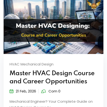
HVAC Mechanical Design
Master HVAC Design Course
and Career Opportunities
21 Feb, 2026
Com 0
Mechanical Engineer? Your Complete Guide on