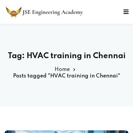
Skip
to
Sign in
Sign up
content
Sign in
Don’t have an account?
Sign up
Tag: HVAC training in Chennai
Home
Posts tagged "HVAC training in Chennai"
Lost your password?
Remember me