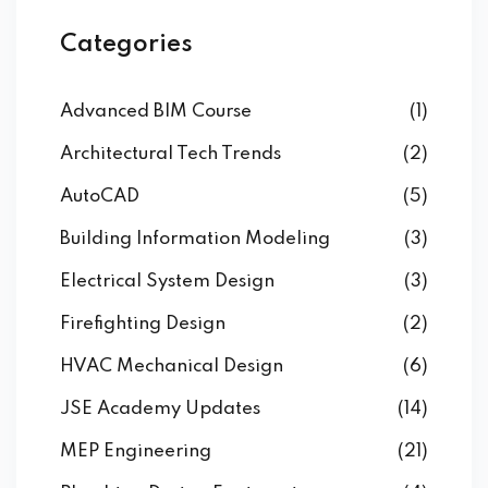
Categories
Advanced BIM Course
(1)
Architectural Tech Trends
(2)
AutoCAD
(5)
Building Information Modeling
(3)
Electrical System Design
(3)
Firefighting Design
(2)
HVAC Mechanical Design
(6)
JSE Academy Updates
(14)
MEP Engineering
(21)