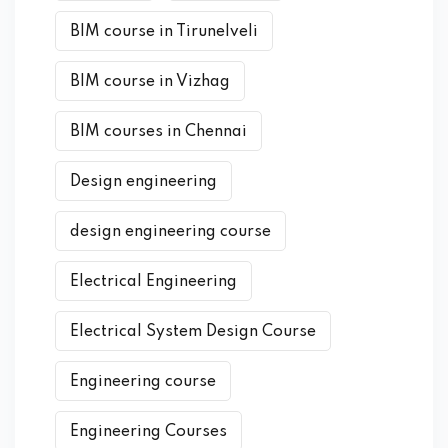
BIM course in Tirunelveli
BIM course in Vizhag
BIM courses in Chennai
Design engineering
design engineering course
Electrical Engineering
Electrical System Design Course
Engineering course
Engineering Courses