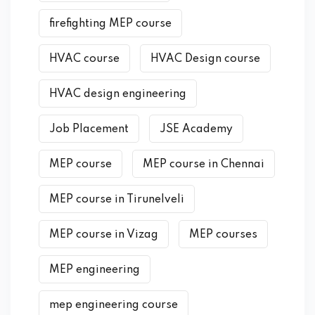
firefighting MEP course
HVAC course
HVAC Design course
HVAC design engineering
Job Placement
JSE Academy
MEP course
MEP course in Chennai
MEP course in Tirunelveli
MEP course in Vizag
MEP courses
MEP engineering
mep engineering course