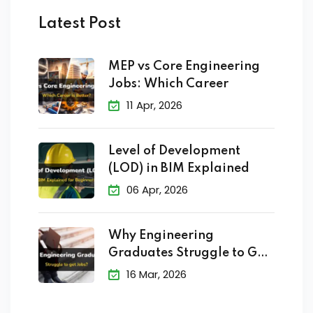
Latest Post
MEP vs Core Engineering
Jobs: Which Career
11 Apr, 2026
Level of Development
(LOD) in BIM Explained
06 Apr, 2026
Why Engineering
Graduates Struggle to Get
Jobs?
16 Mar, 2026