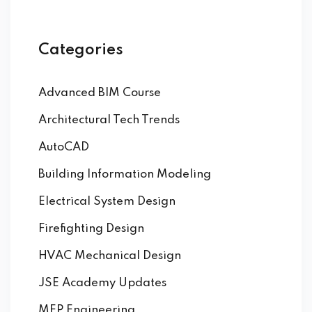
Categories
Advanced BIM Course
Architectural Tech Trends
AutoCAD
Building Information Modeling
Electrical System Design
Firefighting Design
HVAC Mechanical Design
JSE Academy Updates
MEP Engineering