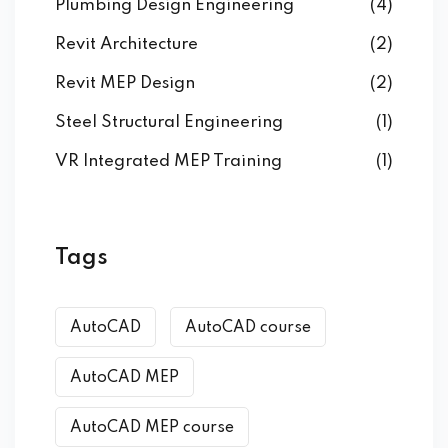
Plumbing Design Engineering
(4)
Revit Architecture
(2)
Revit MEP Design
(2)
Steel Structural Engineering
(1)
VR Integrated MEP Training
(1)
Tags
AutoCAD
AutoCAD course
AutoCAD MEP
AutoCAD MEP course