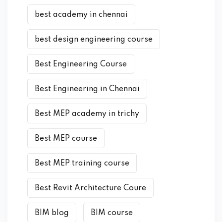
best academy in chennai
best design engineering course
Best Engineering Course
Best Engineering in Chennai
Best MEP academy in trichy
Best MEP course
Best MEP training course
Best Revit Architecture Coure
BIM blog
BIM course