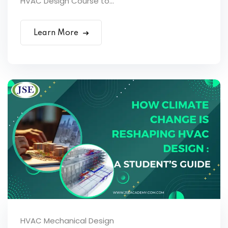
HVAC Design Course to...
Learn More
HVAC Mechanical Design