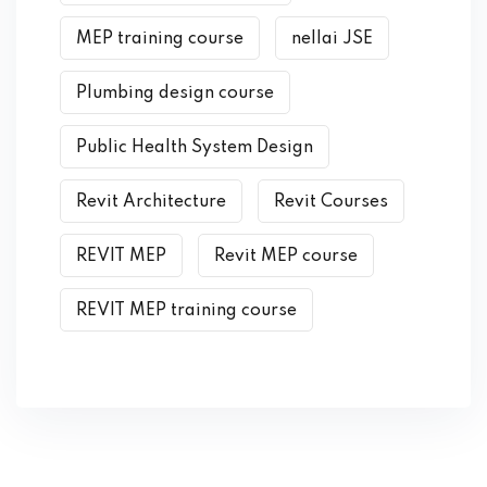
MEP training course
nellai JSE
Plumbing design course
Public Health System Design
Revit Architecture
Revit Courses
REVIT MEP
Revit MEP course
REVIT MEP training course