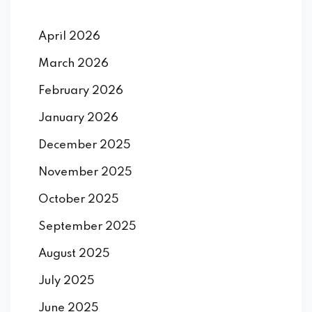
April 2026
March 2026
February 2026
January 2026
December 2025
November 2025
October 2025
September 2025
August 2025
July 2025
June 2025