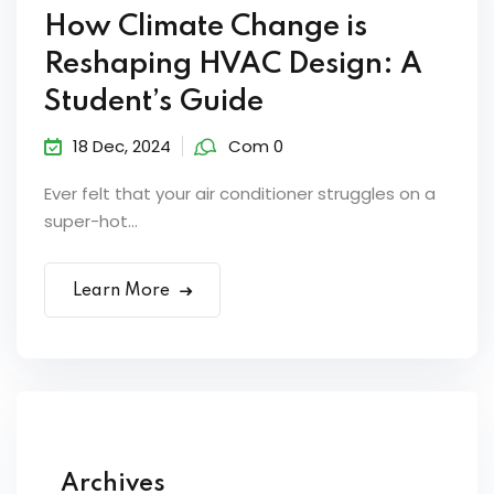
How Climate Change is
Reshaping HVAC Design: A
Student’s Guide
18 Dec, 2024
Com 0
Ever felt that your air conditioner struggles on a
super-hot...
Learn More
Archives