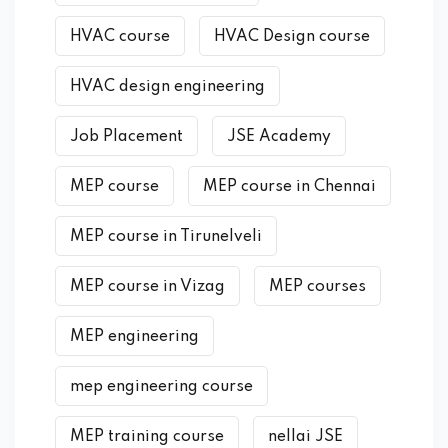
HVAC course
HVAC Design course
HVAC design engineering
Job Placement
JSE Academy
MEP course
MEP course in Chennai
MEP course in Tirunelveli
MEP course in Vizag
MEP courses
MEP engineering
mep engineering course
MEP training course
nellai JSE