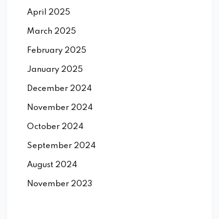
April 2025
March 2025
February 2025
January 2025
December 2024
November 2024
October 2024
September 2024
August 2024
November 2023