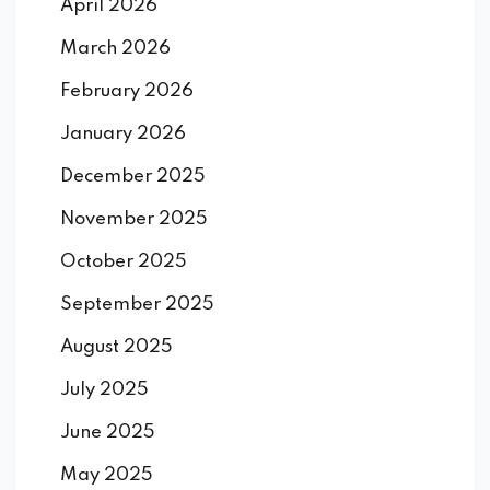
April 2026
March 2026
February 2026
January 2026
December 2025
November 2025
October 2025
September 2025
August 2025
July 2025
June 2025
May 2025