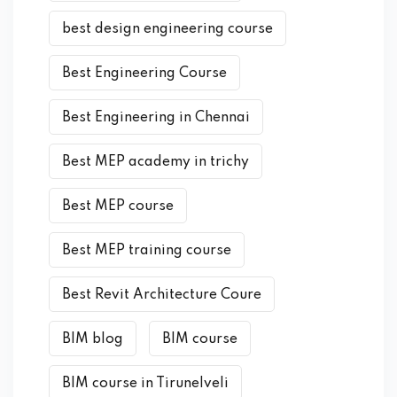
best design engineering course
Best Engineering Course
Best Engineering in Chennai
Best MEP academy in trichy
Best MEP course
Best MEP training course
Best Revit Architecture Coure
BIM blog
BIM course
BIM course in Tirunelveli