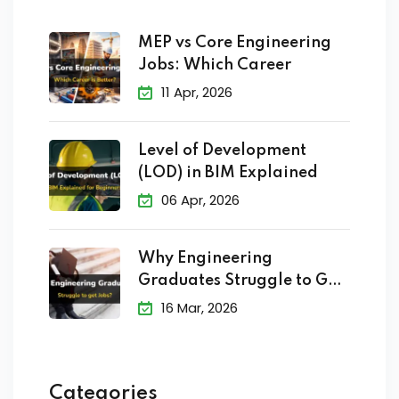
MEP vs Core Engineering
Jobs: Which Career
11 Apr, 2026
Level of Development
(LOD) in BIM Explained
06 Apr, 2026
Why Engineering
Graduates Struggle to Get
Jobs?
16 Mar, 2026
Categories