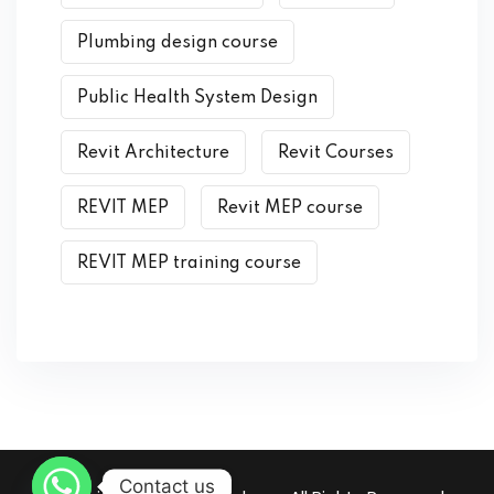
Plumbing design course
Public Health System Design
Revit Architecture
Revit Courses
REVIT MEP
Revit MEP course
REVIT MEP training course
Contact us