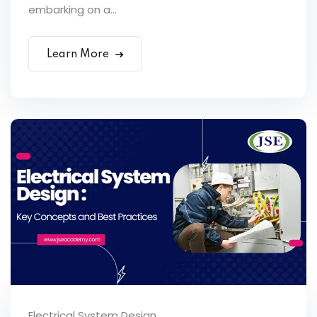
embarking on a...
Learn More
Electrical System Design