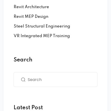
Revit Architecture
Revit MEP Design
Steel Structural Engineering
VR Integrated MEP Training
Search
Latest Post