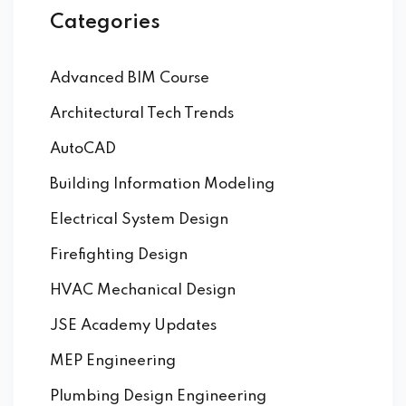
Categories
Advanced BIM Course
Architectural Tech Trends
AutoCAD
Building Information Modeling
Electrical System Design
Firefighting Design
HVAC Mechanical Design
JSE Academy Updates
MEP Engineering
Plumbing Design Engineering