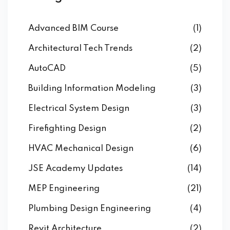
Advanced BIM Course
(1)
Architectural Tech Trends
(2)
AutoCAD
(5)
Building Information Modeling
(3)
Electrical System Design
(3)
Firefighting Design
(2)
HVAC Mechanical Design
(6)
JSE Academy Updates
(14)
MEP Engineering
(21)
Plumbing Design Engineering
(4)
Revit Architecture
(2)