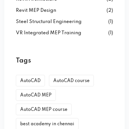
Revit MEP Design
(2)
Steel Structural Engineering
(1)
VR Integrated MEP Training
(1)
Tags
AutoCAD
AutoCAD course
AutoCAD MEP
AutoCAD MEP course
best academy in chennai