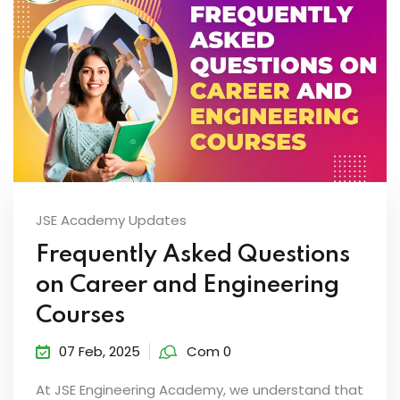
JSE Academy Updates
Frequently Asked Questions
on Career and Engineering
Courses
07 Feb, 2025
Com 0
At JSE Engineering Academy, we understand that