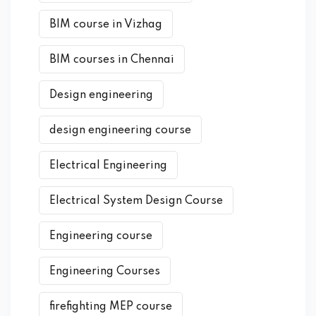
BIM course in Vizhag
BIM courses in Chennai
Design engineering
design engineering course
Electrical Engineering
Electrical System Design Course
Engineering course
Engineering Courses
firefighting MEP course