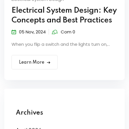
Electrical System Design: Key
Concepts and Best Practices
05 Nov, 2024
Com 0
When you flip a switch and the lights turn on,...
Learn More
Archives