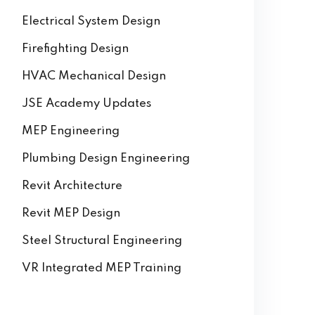
Electrical System Design
Firefighting Design
HVAC Mechanical Design
JSE Academy Updates
MEP Engineering
Plumbing Design Engineering
Revit Architecture
Revit MEP Design
Steel Structural Engineering
VR Integrated MEP Training