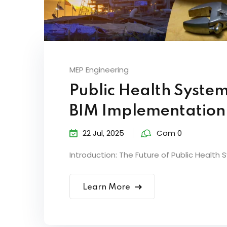
MEP Engineering
Public Health System
BIM Implementation
22 Jul, 2025
Com 0
Introduction: The Future of Public Health 
Learn More