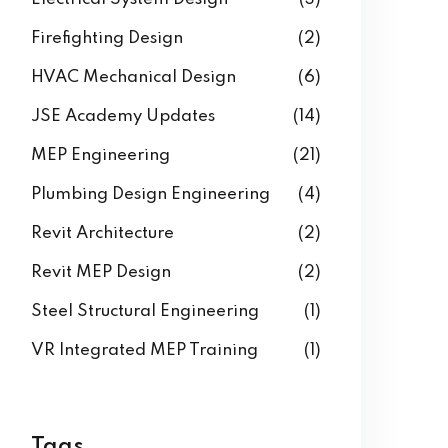
Firefighting Design
(2)
HVAC Mechanical Design
(6)
JSE Academy Updates
(14)
MEP Engineering
(21)
Plumbing Design Engineering
(4)
Revit Architecture
(2)
Revit MEP Design
(2)
Steel Structural Engineering
(1)
VR Integrated MEP Training
(1)
Tags