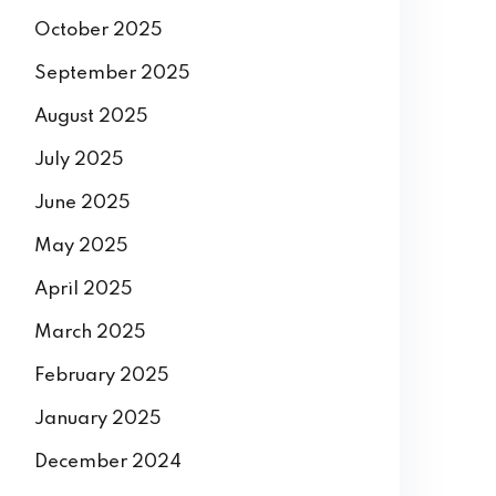
October 2025
September 2025
August 2025
July 2025
June 2025
May 2025
April 2025
March 2025
February 2025
January 2025
December 2024