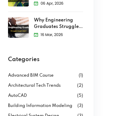
Explained
06 Apr, 2026
Why Engineering
Graduates Struggle
to Get Jobs?
16 Mar, 2026
Categories
Advanced BIM Course
(1)
Architectural Tech Trends
(2)
AutoCAD
(5)
Building Information Modeling
(3)
Electrical System Design
(3)