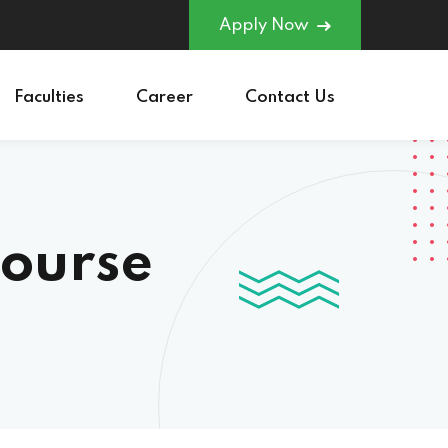
Apply Now
Faculties
Career
Contact Us
course