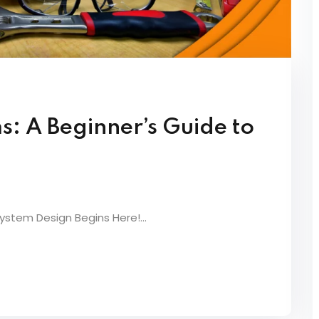
s: A Beginner’s Guide to
System Design Begins Here!...