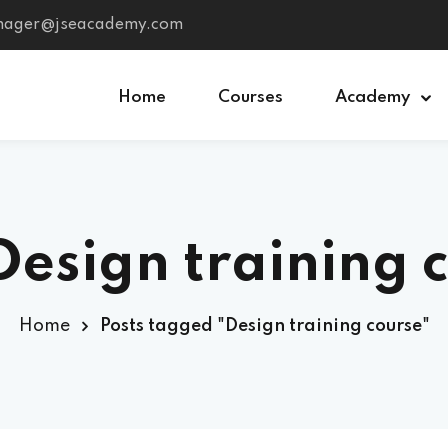
anager@jseacademy.com
Home
Courses
Academy
Sign in
Sign up
Design training 
Sign in
Don’t have an account?
Sign up
Home
Posts tagged "Design training course"