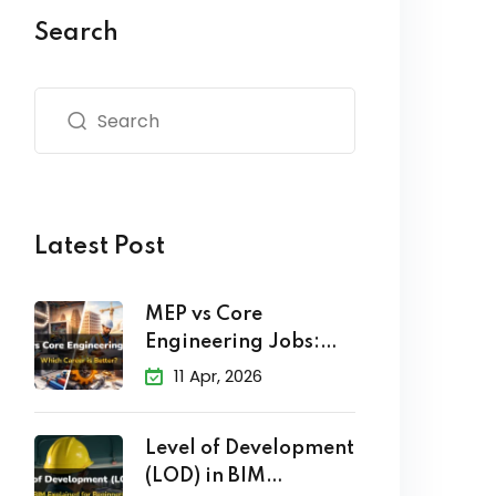
Search
Latest Post
MEP vs Core
Engineering Jobs:
Which Career
11 Apr, 2026
Level of Development
(LOD) in BIM