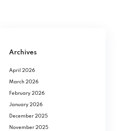
Archives
April 2026
March 2026
February 2026
January 2026
December 2025
November 2025