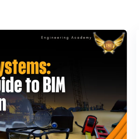
Lost your password?
Remember me