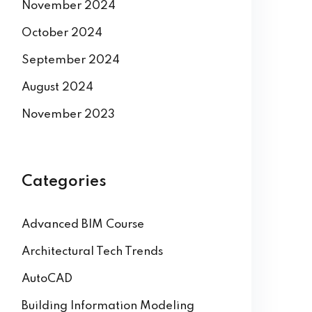
November 2024
October 2024
September 2024
August 2024
November 2023
Categories
Advanced BIM Course
Architectural Tech Trends
AutoCAD
Building Information Modeling