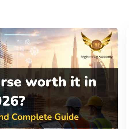
Lost your password?
Remember me