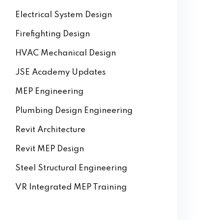
Electrical System Design
Firefighting Design
HVAC Mechanical Design
JSE Academy Updates
MEP Engineering
Plumbing Design Engineering
Revit Architecture
Revit MEP Design
Steel Structural Engineering
VR Integrated MEP Training