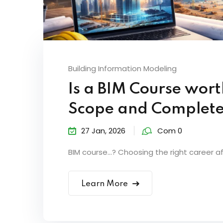
Building Information Modeling
Is a BIM Course wort
Scope and Complete
27 Jan, 2026
Com 0
BIM course…? Choosing the right career aft
Learn More