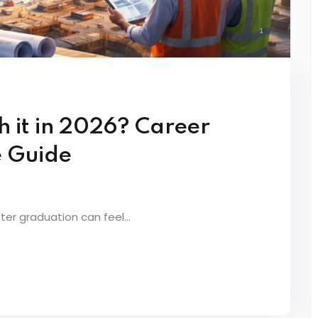
h it in 2026? Career
 Guide
er graduation can feel...