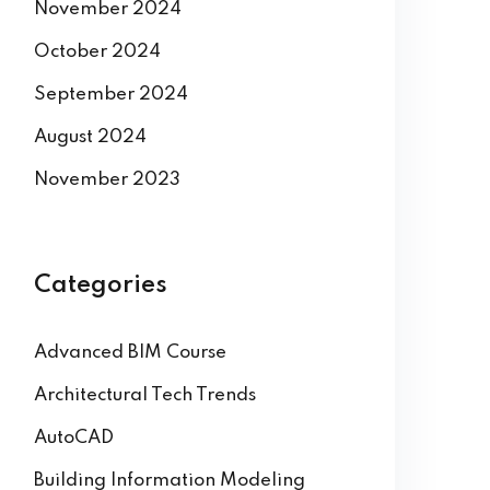
November 2024
October 2024
September 2024
August 2024
November 2023
Categories
Advanced BIM Course
Architectural Tech Trends
AutoCAD
Building Information Modeling