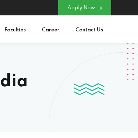
Apply Now
Faculties
Career
Contact Us
ndia