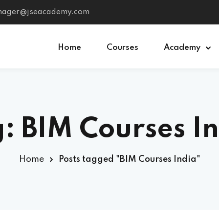
anager@jseacademy.com
Home
Courses
Academy
Sign in
Sign up
: BIM Courses I
Sign in
Don’t have an account?
Sign up
Home
Posts tagged "BIM Courses India"