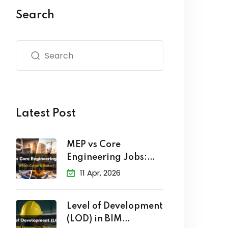
Search
Latest Post
MEP vs Core
Engineering Jobs:
Which Career
11 Apr, 2026
Level of Development
(LOD) in BIM