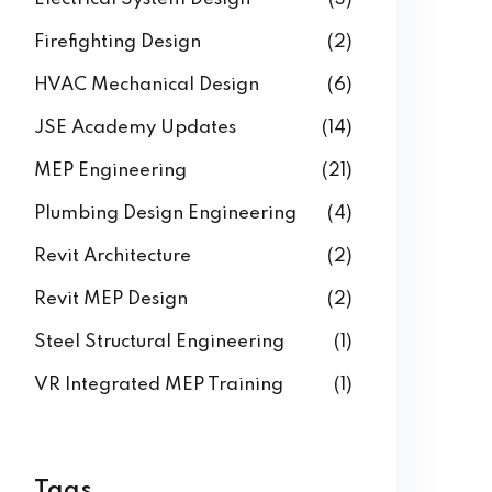
Firefighting Design
(2)
HVAC Mechanical Design
(6)
JSE Academy Updates
(14)
MEP Engineering
(21)
Plumbing Design Engineering
(4)
Revit Architecture
(2)
Revit MEP Design
(2)
Steel Structural Engineering
(1)
VR Integrated MEP Training
(1)
Tags