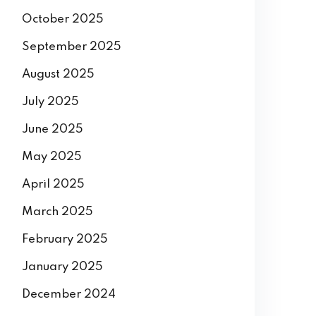
October 2025
September 2025
August 2025
July 2025
June 2025
May 2025
April 2025
March 2025
February 2025
January 2025
December 2024