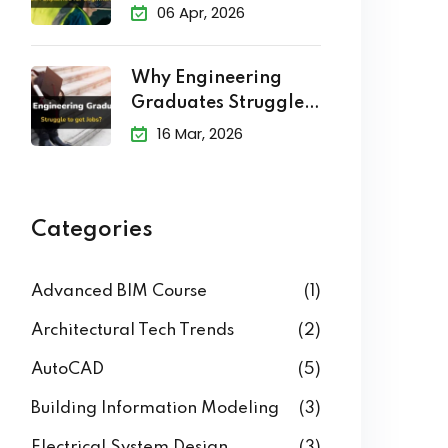
Explained
06 Apr, 2026
Why Engineering
Graduates Struggle
to Get Jobs?
16 Mar, 2026
Categories
Advanced BIM Course
(1)
Architectural Tech Trends
(2)
AutoCAD
(5)
Building Information Modeling
(3)
Electrical System Design
(3)