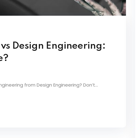
 vs Design Engineering:
e?
ineering from Design Engineering? Don’t...