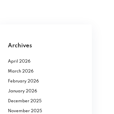
Archives
April 2026
March 2026
February 2026
January 2026
December 2025
November 2025