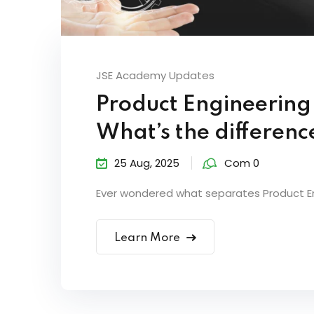
JSE Academy Updates
Product Engineering
What’s the differenc
25 Aug, 2025
Com 0
Ever wondered what separates Product Eng
Learn More