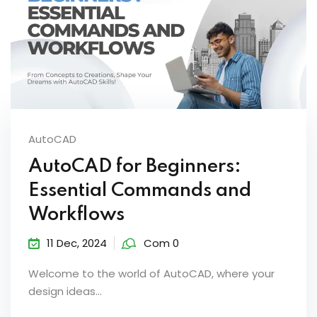
AutoCAD
AutoCAD for Beginners:
Essential Commands and
Workflows
11 Dec, 2024
Com 0
Welcome to the world of AutoCAD, where your
design ideas...