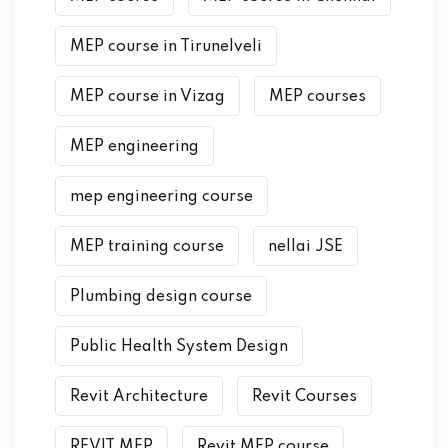
MEP course in Tirunelveli
MEP course in Vizag
MEP courses
MEP engineering
mep engineering course
MEP training course
nellai JSE
Plumbing design course
Public Health System Design
Revit Architecture
Revit Courses
REVIT MEP
Revit MEP course