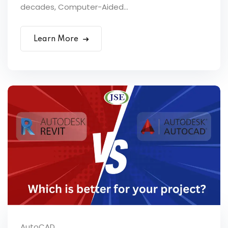
decades, Computer-Aided...
Learn More
AutoCAD