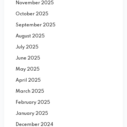
November 2025
October 2025
September 2025
August 2025
July 2025
June 2025
May 2025
April 2025
March 2025
February 2025
January 2025
December 2024