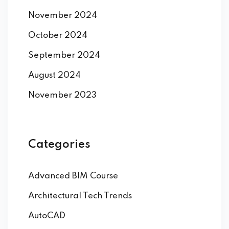
November 2024
October 2024
September 2024
August 2024
November 2023
Categories
Advanced BIM Course
Architectural Tech Trends
AutoCAD