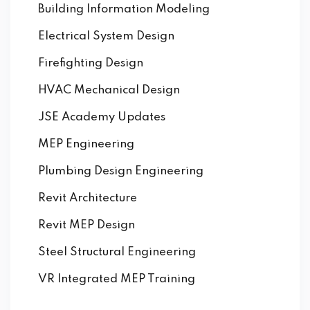
Building Information Modeling
Electrical System Design
Firefighting Design
HVAC Mechanical Design
JSE Academy Updates
MEP Engineering
Plumbing Design Engineering
Revit Architecture
Revit MEP Design
Steel Structural Engineering
VR Integrated MEP Training