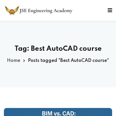
Skip
to
Sign in
Sign up
content
Sign in
Don’t have an account?
Sign up
Tag: Best AutoCAD course
Home
Posts tagged "Best AutoCAD course"
Lost your password?
Remember me