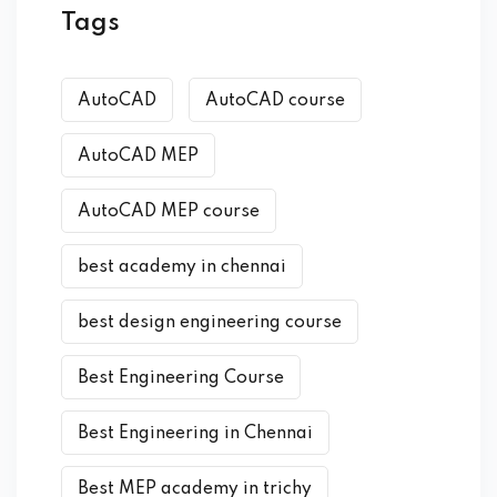
Tags
AutoCAD
AutoCAD course
AutoCAD MEP
AutoCAD MEP course
best academy in chennai
best design engineering course
Best Engineering Course
Best Engineering in Chennai
Best MEP academy in trichy