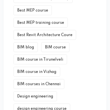
Best MEP course
Best MEP training course
Best Revit Architecture Coure
BIM blog
BIM course
BIM course in Tirunelveli
BIM course in Vizhag
BIM courses in Chennai
Design engineering
design engineering course