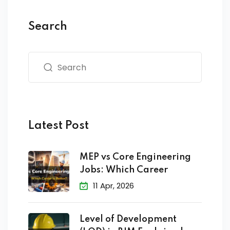
Search
Latest Post
MEP vs Core Engineering
Jobs: Which Career
11 Apr, 2026
Level of Development