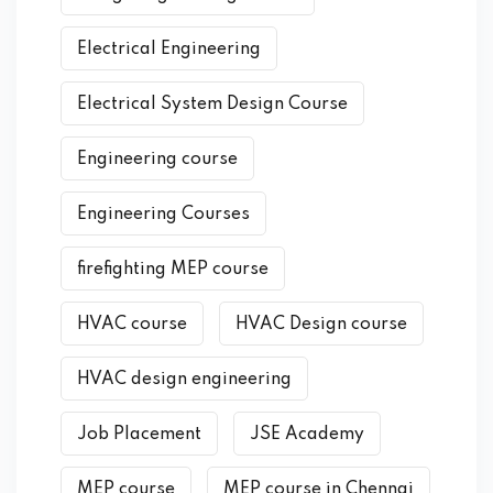
Electrical Engineering
Electrical System Design Course
Engineering course
Engineering Courses
firefighting MEP course
HVAC course
HVAC Design course
HVAC design engineering
Job Placement
JSE Academy
MEP course
MEP course in Chennai