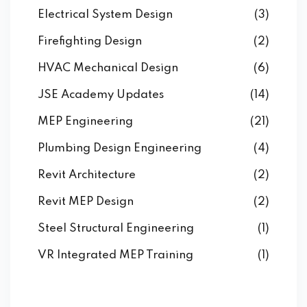
Electrical System Design
(3)
Firefighting Design
(2)
HVAC Mechanical Design
(6)
JSE Academy Updates
(14)
MEP Engineering
(21)
Plumbing Design Engineering
(4)
Revit Architecture
(2)
Revit MEP Design
(2)
Steel Structural Engineering
(1)
VR Integrated MEP Training
(1)