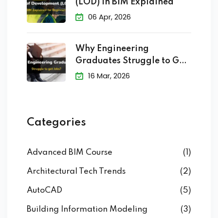
(LOD) in BIM Explained
06 Apr, 2026
Why Engineering
Graduates Struggle to Get
Jobs?
16 Mar, 2026
Categories
Advanced BIM Course
(1)
Architectural Tech Trends
(2)
AutoCAD
(5)
Building Information Modeling
(3)