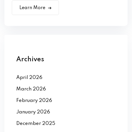
Learn More
Archives
April 2026
March 2026
February 2026
January 2026
December 2025