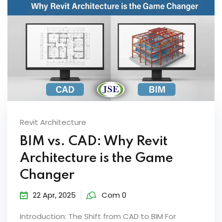
Revit Architecture
BIM vs. CAD: Why Revit
Architecture is the Game
Changer
22 Apr, 2025
Com 0
Introduction: The Shift from CAD to BIM For