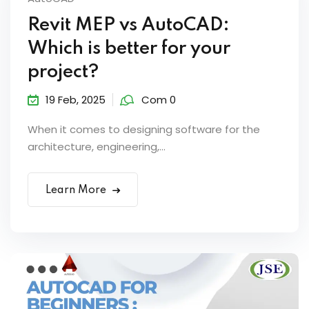
Revit MEP vs AutoCAD:
Which is better for your
project?
19 Feb, 2025
Com 0
When it comes to designing software for the
architecture, engineering,...
Learn More