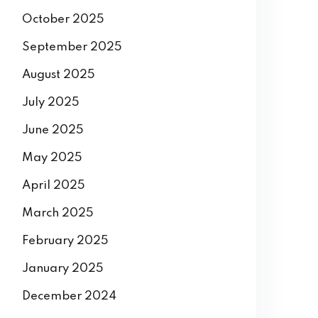
October 2025
September 2025
August 2025
July 2025
June 2025
May 2025
April 2025
March 2025
February 2025
January 2025
December 2024