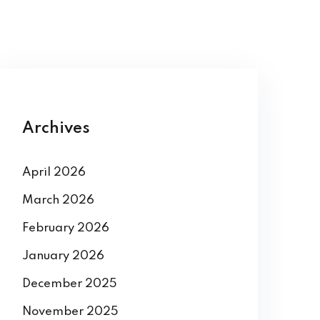
Archives
April 2026
March 2026
February 2026
January 2026
December 2025
November 2025