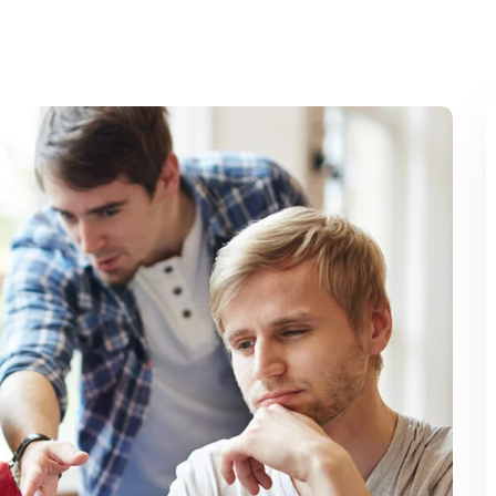
Lost your password?
Remember me