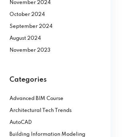
November 2024
October 2024
September 2024
August 2024
November 2023
Categories
Advanced BIM Course
Architectural Tech Trends
AutoCAD
Building Information Modeling