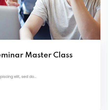
eminar Master Class
scing elit, sed do...