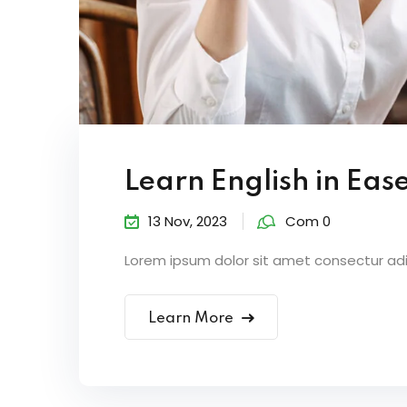
Learn English in Eas
13 Nov, 2023
Com 0
Lorem ipsum dolor sit amet consectur adipi
Learn More