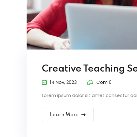
Creative Teaching S
14 Nov, 2023
Com 0
Lorem ipsum dolor sit amet consectur adipi
Learn More