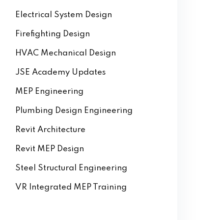
Electrical System Design
Firefighting Design
HVAC Mechanical Design
JSE Academy Updates
MEP Engineering
Plumbing Design Engineering
Revit Architecture
Revit MEP Design
Steel Structural Engineering
VR Integrated MEP Training