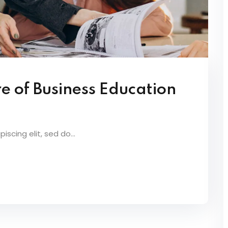
e of Business Education
scing elit, sed do...