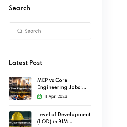
Search
Latest Post
MEP vs Core
Engineering Jobs:
Which Career
11 Apr, 2026
Level of Development
(LOD) in BIM