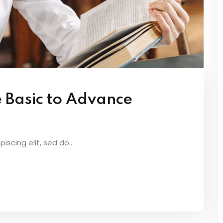
e Basic to Advance
scing elit, sed do...