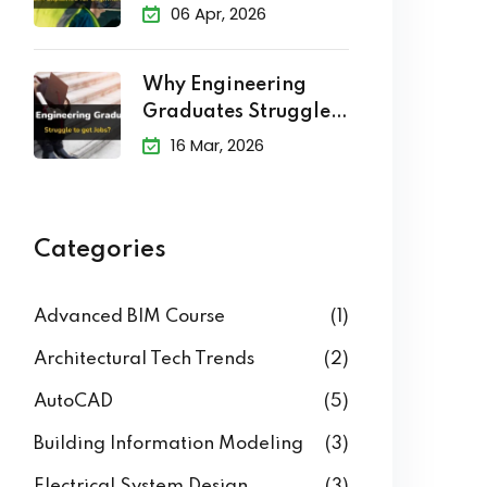
Explained
06 Apr, 2026
Why Engineering
Graduates Struggle
to Get Jobs?
16 Mar, 2026
Categories
Advanced BIM Course
(1)
Architectural Tech Trends
(2)
AutoCAD
(5)
Building Information Modeling
(3)
Electrical System Design
(3)