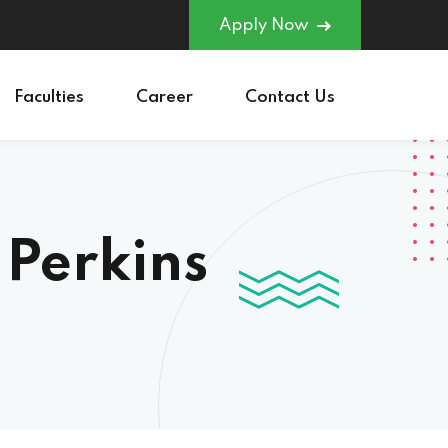
Apply Now
Faculties
Career
Contact Us
 Perkins