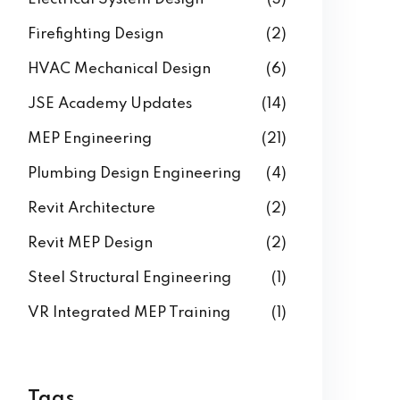
Firefighting Design
(2)
HVAC Mechanical Design
(6)
JSE Academy Updates
(14)
MEP Engineering
(21)
Plumbing Design Engineering
(4)
Revit Architecture
(2)
Revit MEP Design
(2)
Steel Structural Engineering
(1)
VR Integrated MEP Training
(1)
Tags