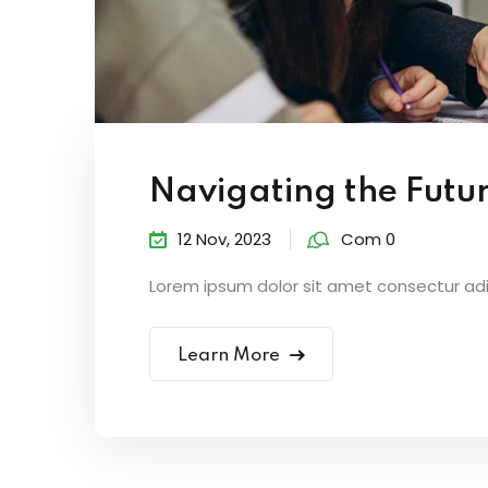
Navigating the Futur
12 Nov, 2023
Com 0
Lorem ipsum dolor sit amet consectur adipi
Learn More