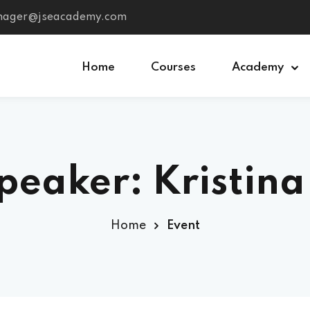
anager@jseacademy.com
Home
Courses
Academy
Sign in
Sign up
peaker: Kristina
Sign in
Don’t have an account?
Sign up
Home
Event