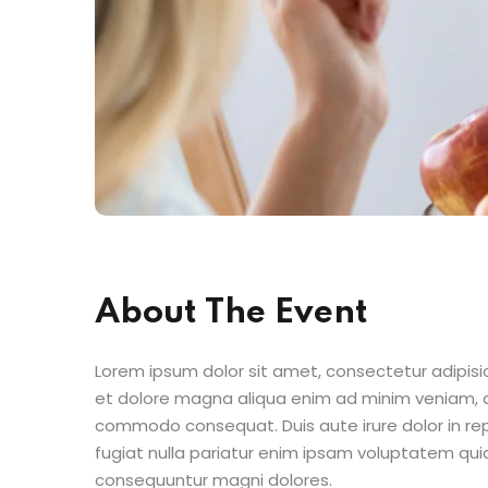
About The Event
Lorem ipsum dolor sit amet, consectetur adipisic
et dolore magna aliqua enim ad minim veniam, qu
commodo consequat. Duis aute irure dolor in repr
fugiat nulla pariatur enim ipsam voluptatem quia
consequuntur magni dolores.