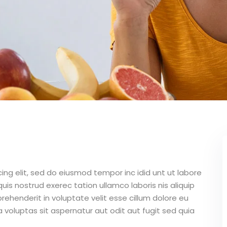
ing elit, sed do eiusmod tempor inc idid unt ut labore
is nostrud exerec tation ullamco laboris nis aliquip
ehenderit in voluptate velit esse cillum dolore eu
 voluptas sit aspernatur aut odit aut fugit sed quia