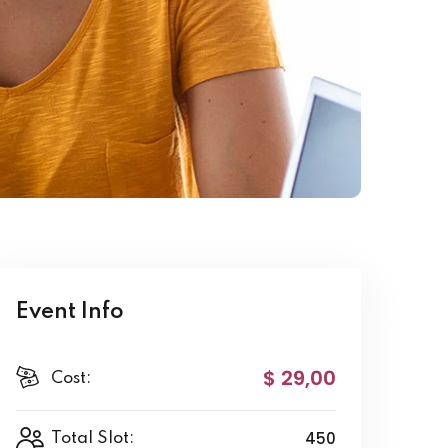
Event Info
$ 29
,00
Cost:
450
Total Slot: