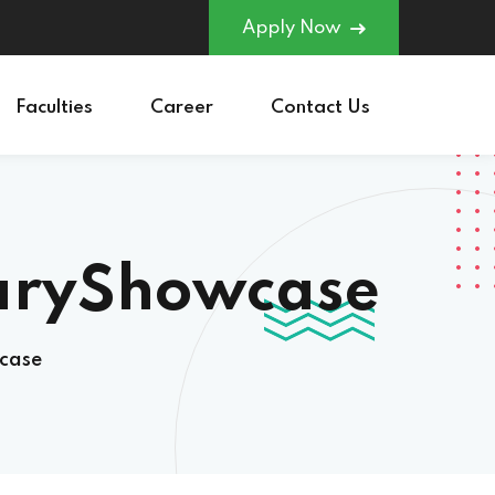
Apply Now
Faculties
Career
Contact Us
naryShowcase
case