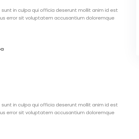
unt in culpa qui officia deserunt mollit anim id est
atus error sit voluptatem accusantium doloremque
pa
unt in culpa qui officia deserunt mollit anim id est
atus error sit voluptatem accusantium doloremque