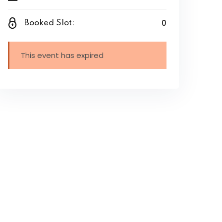
0
Booked Slot:
This event has expired