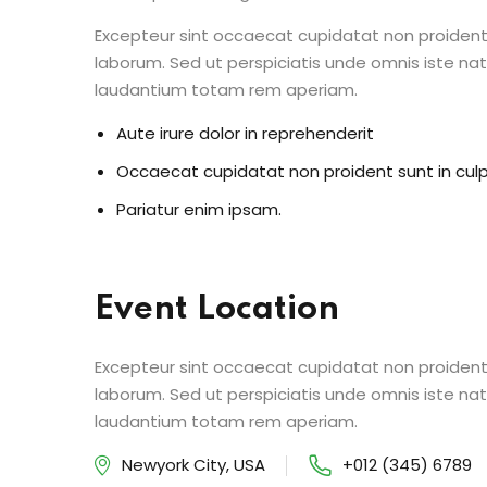
Excepteur sint occaecat cupidatat non proident s
laborum. Sed ut perspiciatis unde omnis iste n
laudantium totam rem aperiam.
Aute irure dolor in reprehenderit
Occaecat cupidatat non proident sunt in cul
Pariatur enim ipsam.
Event Location
Excepteur sint occaecat cupidatat non proident s
laborum. Sed ut perspiciatis unde omnis iste n
laudantium totam rem aperiam.
Newyork City, USA
+012 (345) 6789