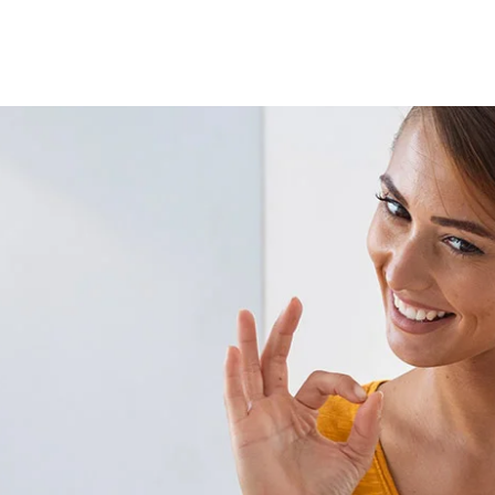
Lost your password?
Remember me