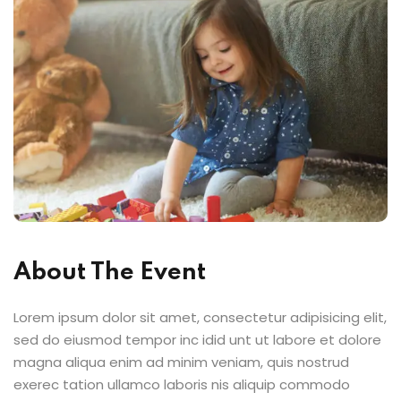
About The Event
Lorem ipsum dolor sit amet, consectetur adipisicing elit,
sed do eiusmod tempor inc idid unt ut labore et dolore
magna aliqua enim ad minim veniam, quis nostrud
exerec tation ullamco laboris nis aliquip commodo