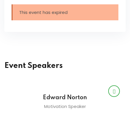
This event has expired
Event Speakers
Edward Norton
Motivation Speaker