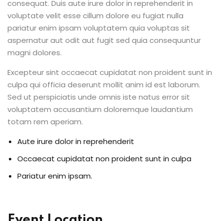
consequat. Duis aute irure dolor in reprehenderit in
voluptate velit esse cillum dolore eu fugiat nulla
pariatur enim ipsam voluptatem quia voluptas sit
aspernatur aut odit aut fugit sed quia consequuntur
magni dolores.
Excepteur sint occaecat cupidatat non proident sunt in
culpa qui officia deserunt mollit anim id est laborum.
Sed ut perspiciatis unde omnis iste natus error sit
voluptatem accusantium doloremque laudantium
totam rem aperiam.
Aute irure dolor in reprehenderit
Occaecat cupidatat non proident sunt in culpa
Pariatur enim ipsam.
Event Location