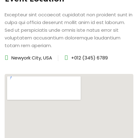
Excepteur sint occaecat cupidatat non proident sunt in
culpa qui officia deserunt mollit anim id est laborum.
Sed ut perspiciatis unde omnis iste natus error sit
voluptatem accusantium doloremque laudantium
totam rem aperiam.
Newyork City, USA
+012 (345) 6789