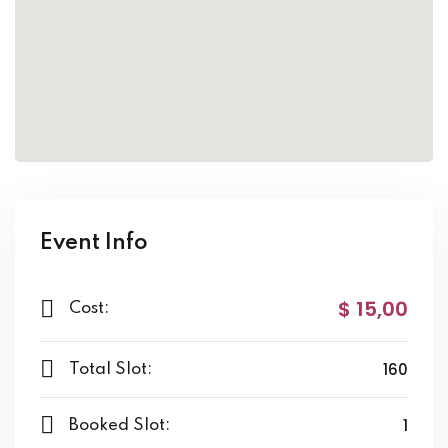
Event Info
$ 15
,00
Cost:
160
Total Slot:
1
Booked Slot: