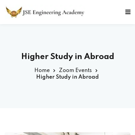
Skip
to
Sign in
Sign up
content
Sign in
Don’t have an account?
Sign up
Higher Study in Abroad
Home
Zoom Events
Higher Study in Abroad
Lost your password?
Remember me