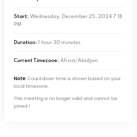
Start:
Wednesday, December 25, 2024 7:18
PM
Duration:
1 hour 30 minutes
Current Timezone:
Africa/Abidjan
Note
: Countdown time is shown based on your
local timezone.
This meeting is no longer valid and cannot be
joined !