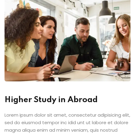
Higher Study in Abroad
Lorem ipsum dolor sit amet, consectetur adipisicing elit,
sed do eiusmod tempor inc idid unt ut labore et dolore
magna aliqua enim ad minim veniam, quis nostrud