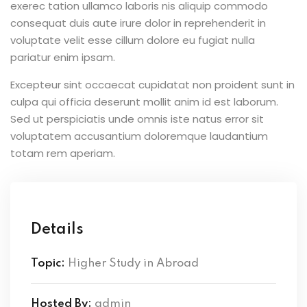
exerec tation ullamco laboris nis aliquip commodo
consequat duis aute irure dolor in reprehenderit in
voluptate velit esse cillum dolore eu fugiat nulla
pariatur enim ipsam.
Excepteur sint occaecat cupidatat non proident sunt in
culpa qui officia deserunt mollit anim id est laborum.
Sed ut perspiciatis unde omnis iste natus error sit
voluptatem accusantium doloremque laudantium
totam rem aperiam.
Details
Topic:
Higher Study in Abroad
Hosted By:
admin