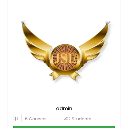
admin
6 Courses
2 Students