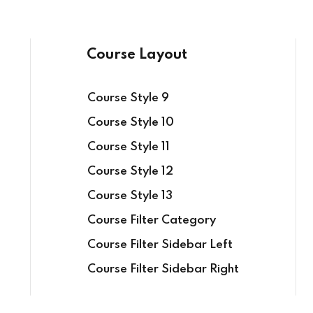
Course Layout
Course Style 9
Sign in
Sign up
Course Style 10
Course Style 11
Course Style 12
Sign in
Course Style 13
Don’t have an account?
Sign up
Course Filter Category
Course Filter Sidebar Left
Course Filter Sidebar Right