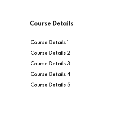
Course Details
Course Details 1
Course Details 2
Course Details 3
Course Details 4
Course Details 5