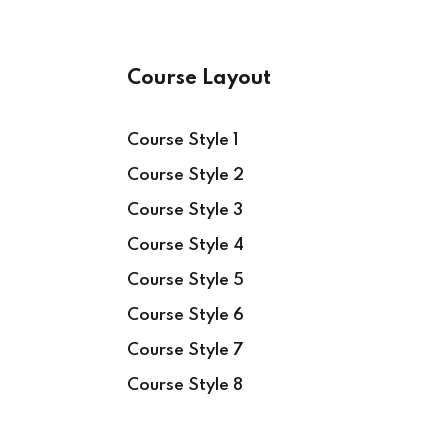
Course Layout
Course Style 1
Course Style 2
Course Style 3
Course Style 4
Course Style 5
Course Style 6
Course Style 7
Course Style 8